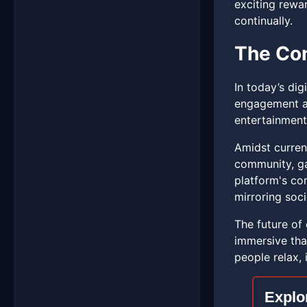
exciting rewa
continually.
The Con
In today’s di
engagement an
entertainment
Amidst current
community, ga
platform's co
mirroring soci
The future of
immersive than
people relax, 
Explo