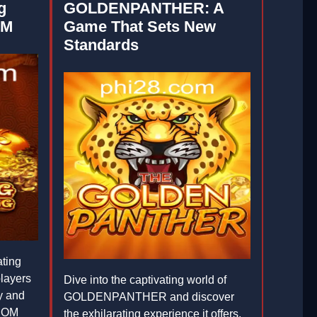
g
GOLDENPANTHER: A
OM
Game That Sets New
Standards
ating
layers
Dive into the captivating world of
y and
GOLDENPANTHER and discover
.COM
the exhilarating experience it offers.