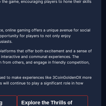
 the game, encouraging players to hone their skills
, online gaming offers a unique avenue for social
ortunity for players to not only enjoy
siasts.
k platforms that offer both excitement and a sense of
interactive and communal experiences. The
n from others, and engage in friendly competition,
oised to make experiences like 3CoinGoldenOX more
will continue to play a significant role in how
g
Explore the Thrills of