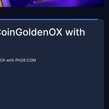
3CoinGoldenOX with
enOX with PH28.COM