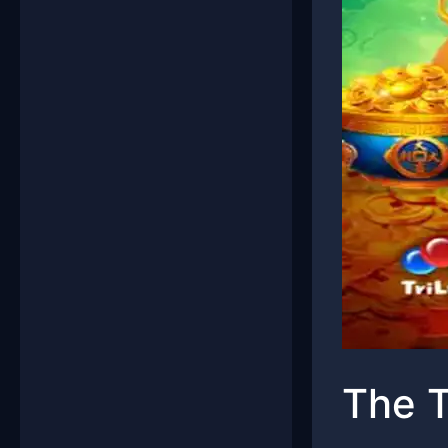
The T