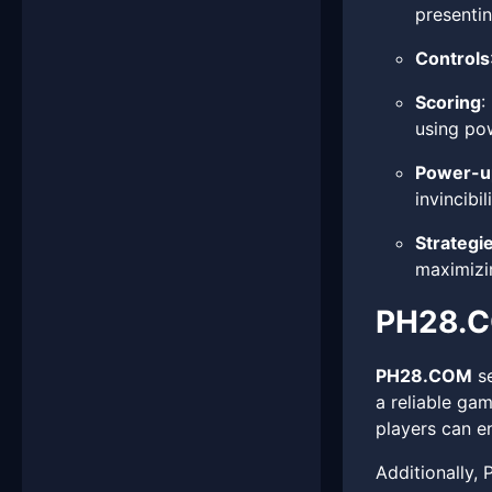
presenti
Controls
Scoring
:
using pow
Power-u
invincibili
Strategi
maximizin
PH28.C
PH28.COM
se
a reliable gam
players can e
Additionally,