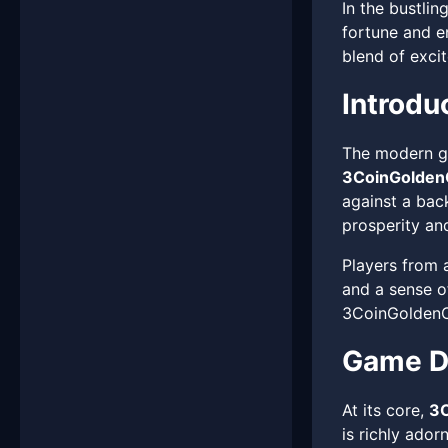
In the bustlin
fortune and e
blend of exci
Introdu
The modern ga
3CoinGolde
against a bac
prosperity and
Players from 
and a sense o
3CoinGoldenOX
Game D
At its core,
3
is richly ador