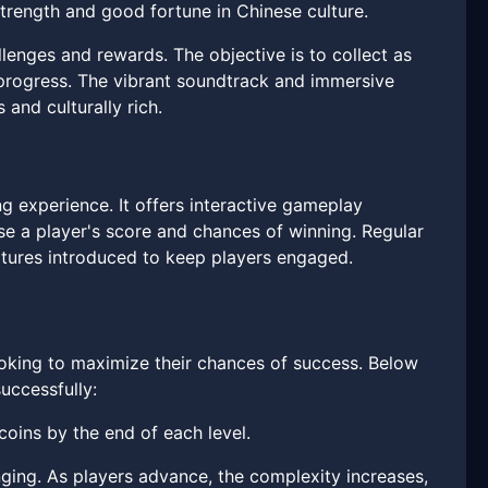
trength and good fortune in Chinese culture.
llenges and rewards. The objective is to collect as
 progress. The vibrant soundtrack and immersive
and culturally rich.
 experience. It offers interactive gameplay
ase a player's score and chances of winning. Regular
atures introduced to keep players engaged.
looking to maximize their chances of success. Below
uccessfully:
oins by the end of each level.
nging. As players advance, the complexity increases,