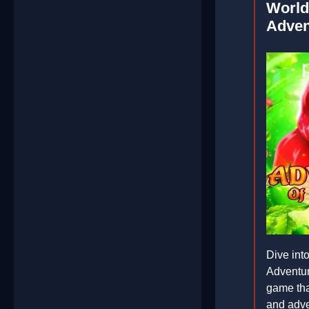
World
Adven
Dive into
Adventur
game that
and adve