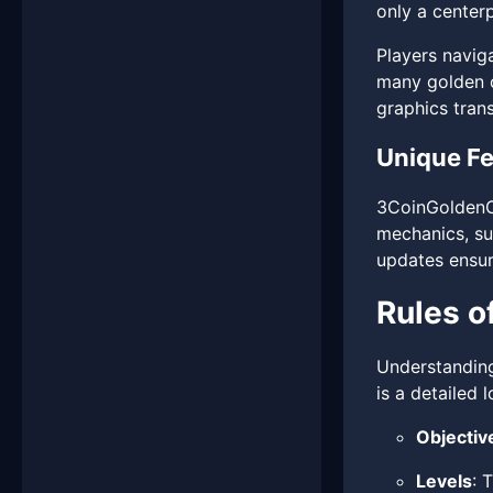
only a center
Players naviga
many golden c
graphics trans
Unique Fe
3CoinGoldenOX
mechanics, su
updates ensur
Rules o
Understanding
is a detailed 
Objectiv
Levels
: 