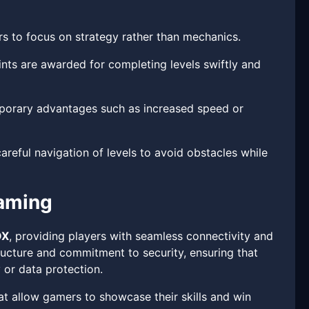
yers to focus on strategy rather than mechanics.
oints are awarded for completing levels swiftly and
mporary advantages such as increased speed or
areful navigation of levels to avoid obstacles while
aming
OX
, providing players with seamless connectivity and
tructure and commitment to security, ensuring that
 or data protection.
t allow gamers to showcase their skills and win