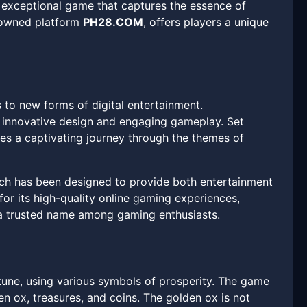
 exceptional game that captures the essence of
enowned platform
PH28.COM
, offers players a unique
to new forms of digital entertainment.
s innovative design and engaging gameplay. Set
es a captivating journey through the themes of
hich has been designed to provide both entertainment
for its high-quality online gaming experiences,
s a trusted name among gaming enthusiasts.
rtune, using various symbols of prosperity. The game
en ox, treasures, and coins. The golden ox is not