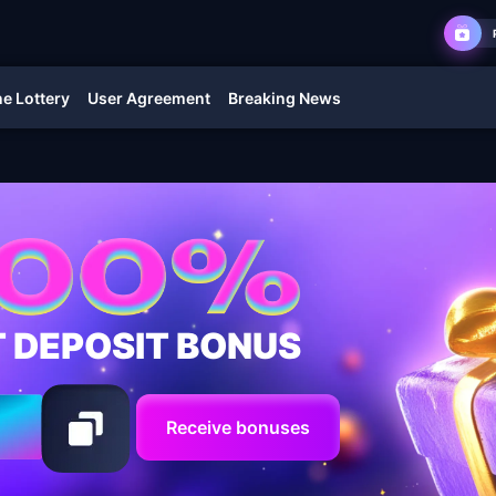
ne Lottery
User Agreement
Breaking News
T DEPOSIT BONUS
Receive bonuses