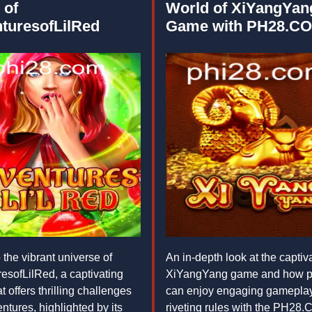
 of
World of XiYangYan
turesofLilRed
Game with PH28.C
 the vibrant universe of
An in-depth look at the captiv
esofLilRed, a captivating
XiYangYang game and how p
 offers thrilling challenges
can enjoy engaging gamepla
ntures, highlighted by its
riveting rules with the PH28