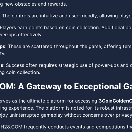
ng new obstacles and rewards.
: The controls are intuitive and user-friendly, allowing pla
 Players earn points based on coin collection. Additional p
er-ups effectively.
ps
: These are scattered throughout the game, offering te
ty.
es
: Success often requires strategic use of power-ups and c
g coin collection.
OM: A Gateway to Exceptional G
rves as the ultimate platform for accessing
3CoinGolden
ing experience. The platform is noted for its robust infras
njoy uninterrupted gameplay without concerns over privacy
 PH28.COM frequently conducts events and competitions tha