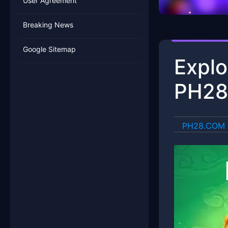
User Agreement
Breaking News
Google Sitemap
Explo
PH28
​PH28.COM