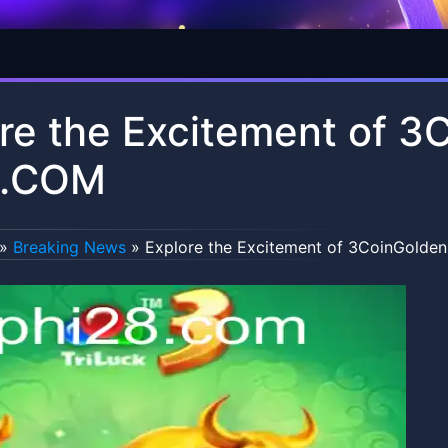
re the Excitement of 
.COM
»
Breaking News
»
Explore the Excitement of 3CoinGold