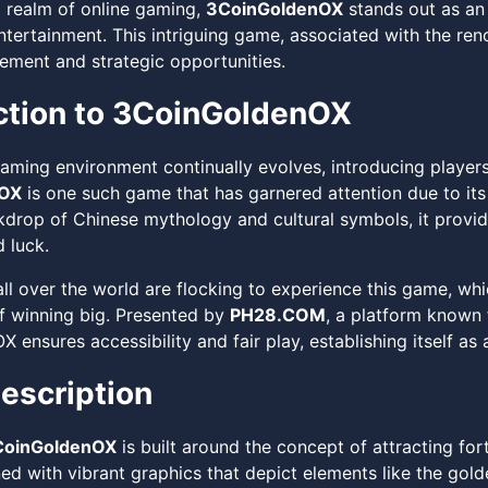
g realm of online gaming,
3CoinGoldenOX
stands out as an
ntertainment. This intriguing game, associated with the r
tement and strategic opportunities.
ction to 3CoinGoldenOX
ming environment continually evolves, introducing players 
nOX
is one such game that has garnered attention due to it
kdrop of Chinese mythology and cultural symbols, it provid
 luck.
all over the world are flocking to experience this game, w
f winning big. Presented by
PH28.COM
, a platform known 
 ensures accessibility and fair play, establishing itself a
escription
CoinGoldenOX
is built around the concept of attracting fo
ned with vibrant graphics that depict elements like the gold