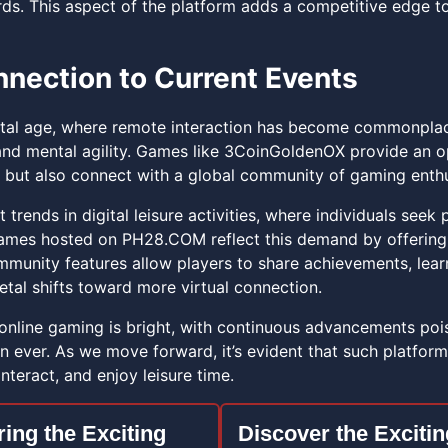
rds. This aspect of the platform adds a competitive edge to
nection to Current Events
gital age, where remote interaction has become commonplace
d mental agility. Games like 3CoinGoldenOX provide an opp
 but also connect with a global community of gaming enthu
 trends in digital leisure activities, where individuals see
mes hosted on PH28.COM reflect this demand by offering 
mmunity features allow players to share achievements, lear
etal shifts toward more virtual connection.
 online gaming is bright, with continuous advancements p
 ever. As we move forward, it’s evident that such platforms 
interact, and enjoy leisure time.
ring the Exciting
Discover the Excitin