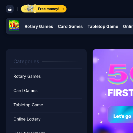
control bar ​PH28.COM
Free money!
Rotary Games
Card Games
Tabletop Game
Onli
navigation ​PH28.COM
Categories
Rotary Games
FIRS
Card Games
Tabletop Game
Let's go
Online Lottery