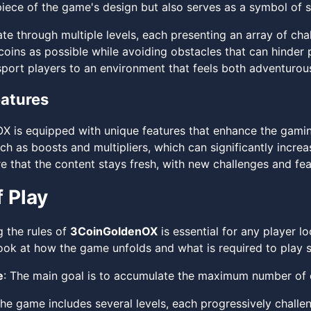
piece of the game's design but also serves as a symbol of s
te through multiple levels, each presenting an array of cha
oins as possible while avoiding obstacles that can hinder
port players to an environment that feels both adventurous 
atures
 is equipped with unique features that enhance the gaming
ch as boosts and multipliers, which can significantly incre
e that the content stays fresh, with new challenges and fe
f Play
 the rules of
3CoinGoldenOX
is essential for any player 
look at how the game unfolds and what is required to play s
e
: The main goal is to accumulate the maximum number of c
The game includes several levels, each progressively challe