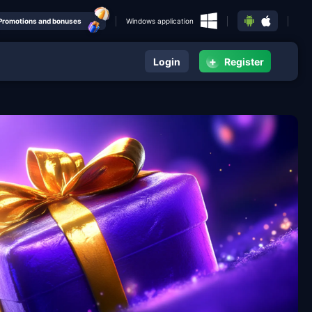
Promotions and bonuses
Windows application
+
Login
Register