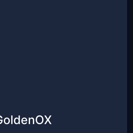
nGoldenOX