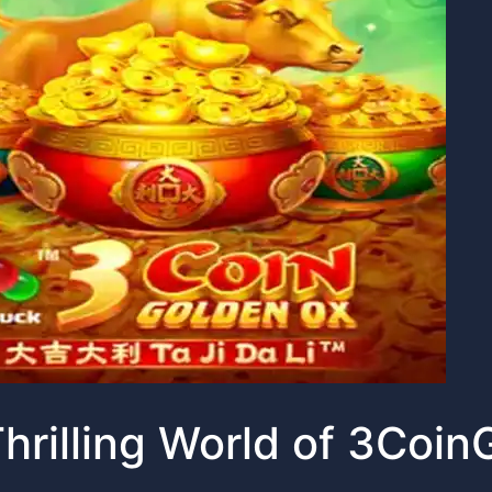
hrilling World of 3Coi