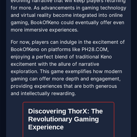
evolving narrative that will keep players returning
for more. As advancements in gaming technology
and virtual reality become integrated into online
gaming, BookOfKeno could eventually offer even
more immersive experiences.
For now, players can indulge in the excitement of
BookOfKeno on platforms like PH28.COM,
enjoying a perfect blend of traditional Keno
excitement with the allure of narrative
exploration. This game exemplifies how modern
gaming can offer more depth and engagement,
providing experiences that are both generous
and intellectually rewarding.
Discovering ThorX: The
Revolutionary Gaming
Experience