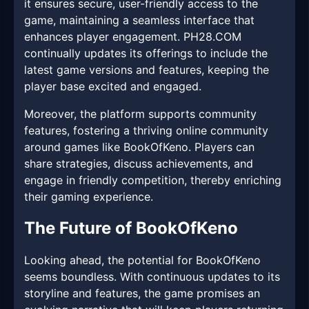
it ensures secure, user-friendly access to the
game, maintaining a seamless interface that
enhances player engagement. PH28.COM
continually updates its offerings to include the
latest game versions and features, keeping the
player base excited and engaged.
Moreover, the platform supports community
features, fostering a thriving online community
around games like BookOfKeno. Players can
share strategies, discuss achievements, and
engage in friendly competition, thereby enriching
their gaming experience.
The Future of BookOfKeno
Looking ahead, the potential for BookOfKeno
seems boundless. With continuous updates to its
storyline and features, the game promises an