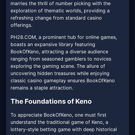
marries the thrill of number picking with the
exploration of thematic worlds, providing a
refreshing change from standard casino
offerings.
PH28.COM, a prominent hub for online games,
boasts an expansive library featuring
BookOfKeno, attracting a diverse audience
ranging from seasoned gamblers to novices
exploring the gaming scene. The allure of
uncovering hidden treasures while enjoying
classic casino gameplay ensures BookOfKeno
remains a staple attraction.
The Foundations of Keno
To appreciate BookOfKeno, one must first
understand the traditional game of Keno, a
lottery-style betting game with deep historical