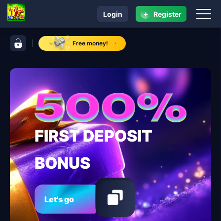
+
Login
Register
navigation ​PH28.COM
control bar ​PH28.COM
Free money!
FIRST DEPOSIT
BONUS
Let's go