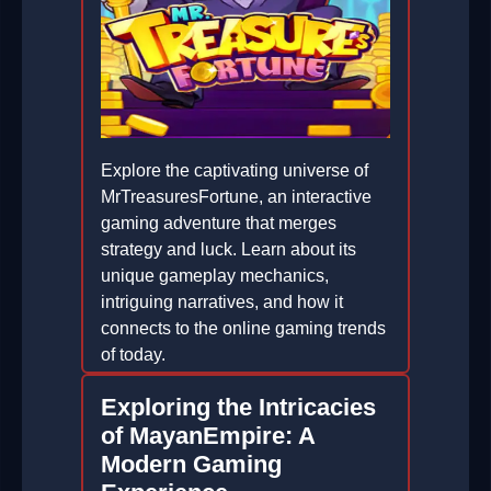
Explore the captivating universe of
MrTreasuresFortune, an interactive
gaming adventure that merges
strategy and luck. Learn about its
unique gameplay mechanics,
intriguing narratives, and how it
connects to the online gaming trends
of today.
2026-05-22
Exploring the Intricacies
of MayanEmpire: A
Modern Gaming