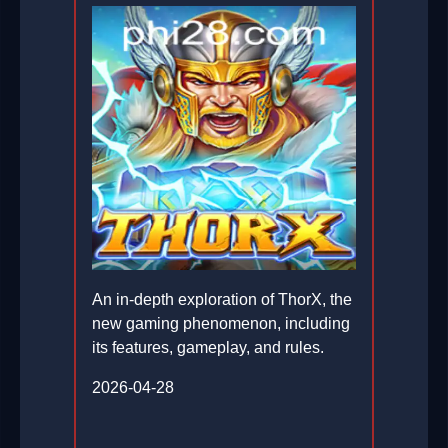
An in-depth exploration of ThorX, the
new gaming phenomenon, including
its features, gameplay, and rules.
2026-04-28