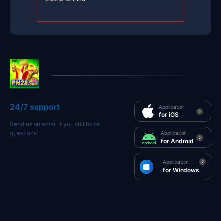
24/7 support
Application
for iOS
Send us an email if you still have
questions!
Application
for Android
Application
for Windows