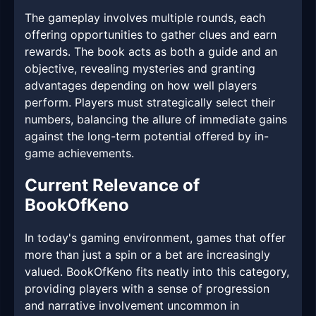
The gameplay involves multiple rounds, each
offering opportunities to gather clues and earn
rewards. The book acts as both a guide and an
objective, revealing mysteries and granting
advantages depending on how well players
perform. Players must strategically select their
numbers, balancing the allure of immediate gains
against the long-term potential offered by in-
game achievements.
Current Relevance of
BookOfKeno
In today's gaming environment, games that offer
more than just a spin or a bet are increasingly
valued. BookOfKeno fits neatly into this category,
providing players with a sense of progression
and narrative involvement uncommon in