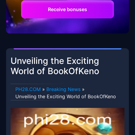
Receive bonuses
Unveiling the Exciting
World of BookOfKeno
​PH28.COM
»
Breaking News
»
Unveiling the Exciting World of BookOfKeno