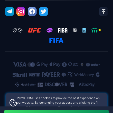
​PH28.COM uses cookies to provide the best experience on
our website. By continuing your access and clicking the "I
Accept" button, you agree to the use of cookies.
​PH28.COM Philippines Online Casinos