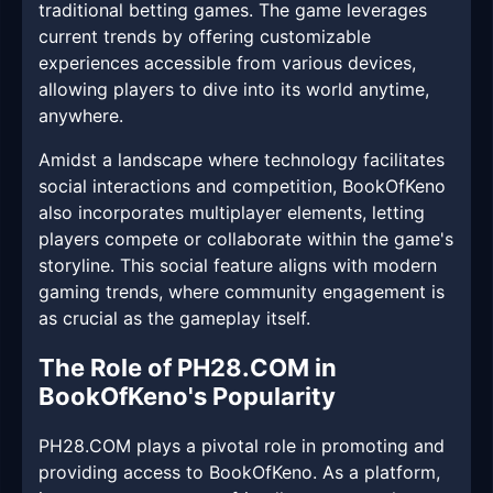
traditional betting games. The game leverages
current trends by offering customizable
experiences accessible from various devices,
allowing players to dive into its world anytime,
anywhere.
Amidst a landscape where technology facilitates
social interactions and competition, BookOfKeno
also incorporates multiplayer elements, letting
players compete or collaborate within the game's
storyline. This social feature aligns with modern
gaming trends, where community engagement is
as crucial as the gameplay itself.
The Role of PH28.COM in
BookOfKeno's Popularity
PH28.COM plays a pivotal role in promoting and
providing access to BookOfKeno. As a platform,