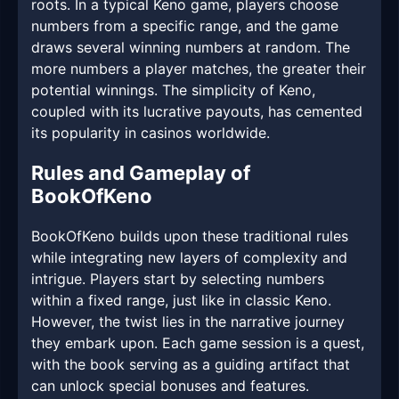
roots. In a typical Keno game, players choose
numbers from a specific range, and the game
draws several winning numbers at random. The
more numbers a player matches, the greater their
potential winnings. The simplicity of Keno,
coupled with its lucrative payouts, has cemented
its popularity in casinos worldwide.
Rules and Gameplay of
BookOfKeno
BookOfKeno builds upon these traditional rules
while integrating new layers of complexity and
intrigue. Players start by selecting numbers
within a fixed range, just like in classic Keno.
However, the twist lies in the narrative journey
they embark upon. Each game session is a quest,
with the book serving as a guiding artifact that
can unlock special bonuses and features.