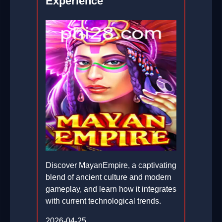
Experience
Discover MayanEmpire, a captivating
blend of ancient culture and modern
gameplay, and learn how it integrates
with current technological trends.
2026-04-25