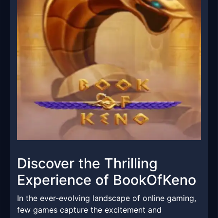
Discover the Thrilling
Experience of BookOfKeno
In the ever-evolving landscape of online gaming,
few games capture the excitement and