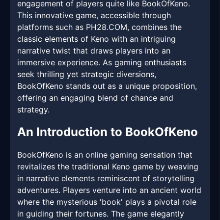
engagement of players quite like BookOfKeno.
This innovative game, accessible through
platforms such as PH28.COM, combines the
classic elements of Keno with an intriguing
narrative twist that draws players into an
immersive experience. As gaming enthusiasts
seek thrilling yet strategic diversions,
BookOfKeno stands out as a unique proposition,
offering an engaging blend of chance and
strategy.
An Introduction to BookOfKeno
BookOfKeno is an online gaming sensation that
revitalizes the traditional Keno game by weaving
in narrative elements reminiscent of storytelling
adventures. Players venture into an ancient world
where the mysterious 'book' plays a pivotal role
in guiding their fortunes. The game elegantly