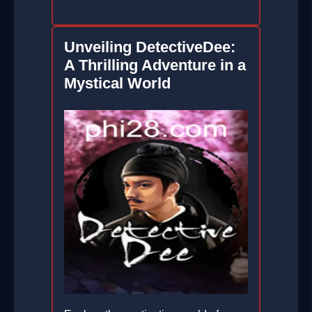
Unveiling DetectiveDee:
A Thrilling Adventure in a
Mystical World