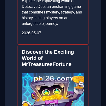
Explore the captivating world of
DetectiveDee, an enchanting game
that combines mystery, strategy, and
history, taking players on an
unforgettable journey.
2026-05-07
Discover the Exciting
World of
MrTreasuresFortune