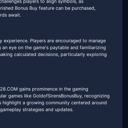
hallenges players to align symbols, as
erished Bonus Buy feature can be purchased,
rds await.
uy experience. Players are encouraged to manage
g an eye on the game's paytable and familiarizing
making calculated decisions, particularly exploring
H28.COM gains prominence in the gaming
pular games like GoldofSirensBonusBuy, recognizing
ns highlight a growing community centered around
 gameplay strategies and updates.