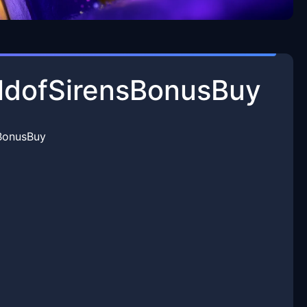
oldofSirensBonusBuy
sBonusBuy