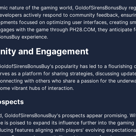
mic nature of the gaming world, GoldofSirensBonusBuy reg
evelopers actively respond to community feedback, ensuri
pments focused on optimizing user interfaces, creating sm
gages with the game through PH28.COM, they anticipate f
BonusBuy experience.
ity and Engagement
GoldofSirensBonusBuy's popularity has led to a flourishing 
ves as a platform for sharing strategies, discussing update
 connecting with others who share a passion for the underw
ome vibrant hubs of interaction.
ospects
, GoldofSirensBonusBuy's prospects appear promising. Wit
e is poised to expand its influence further into the gaming
oducing features aligning with players' evolving expectatio