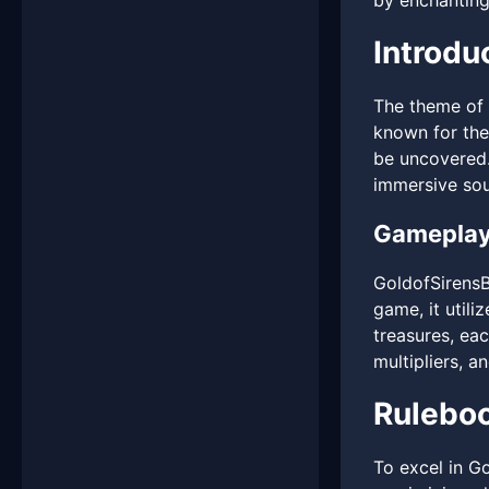
by enchanting
Introdu
The theme of 
known for the
be uncovered.
immersive sou
Gameplay
GoldofSirensB
game, it util
treasures, ea
multipliers, a
Ruleboo
To excel in Go