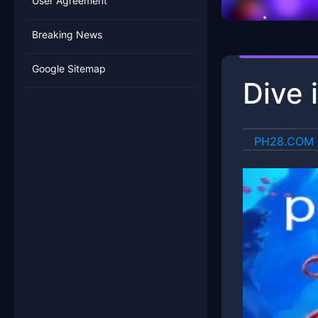
User Agreement
Breaking News
Google Sitemap
Dive 
​PH28.COM