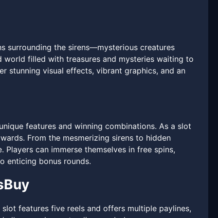
s surrounding the sirens—mysterious creatures
world filled with treasures and mysteries waiting to
 stunning visual effects, vibrant graphics, and an
nique features and winning combinations. As a slot
 awards. From the mesmerizing sirens to hidden
e. Players can immerse themselves in free spins,
to enticing bonus rounds.
sBuy
slot features five reels and offers multiple paylines,