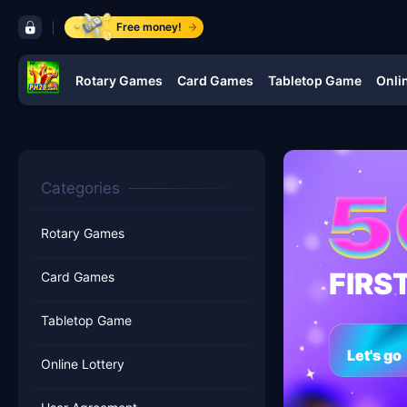
control bar ​PH28.COM
Free money!
Rotary Games
Card Games
Tabletop Game
Onli
navigation ​PH28.COM
Categories
Rotary Games
FIRS
Card Games
Tabletop Game
Let's go
Online Lottery