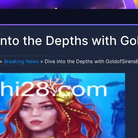
into the Depths with G
»
Breaking News
»
Dive into the Depths with GoldofSiren