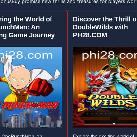
onusBuy promise new thrills and treasures for players wor
ring the World of
Discover the Thrill o
unchMan: An
DoubleWilds with
ing Game Journey
PH28.COM
to OnePunchMan, an
Explore the exciting world of