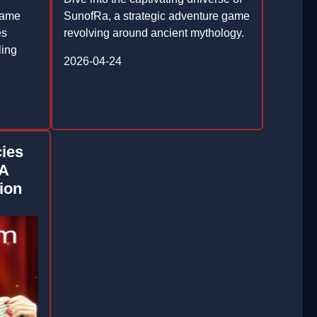
game
SunofRa, a strategic adventure game
es
revolving around ancient mythology.
ling
2026-04-24
cies
 A
ion