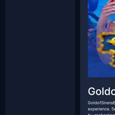
Gold
GoldofSirensB
experience. S