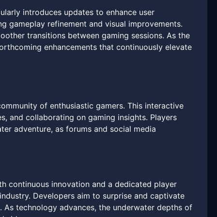
ularly introduces updates to enhance user
ng gameplay refinement and visual improvements.
oother transitions between gaming sessions. As the
orthcoming enhancements that continuously elevate
community of enthusiastic gamers. This interactive
s, and collaborating on gaming insights. Players
ater adventure, as forums and social media
h continuous innovation and a dedicated player
 industry. Developers aim to surprise and captivate
ns. As technology advances, the underwater depths of