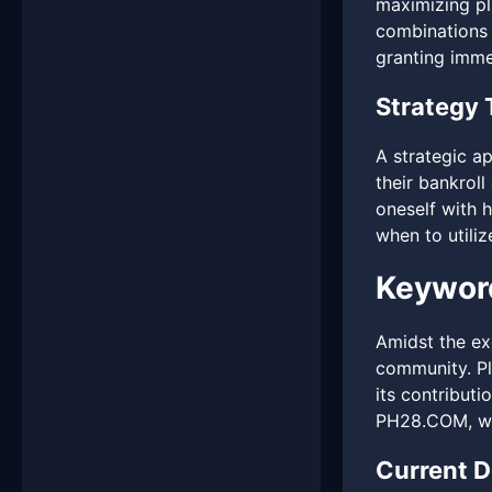
maximizing pl
combinations 
granting imme
Strategy 
A strategic a
their bankrol
oneself with h
when to utili
Keyword
Amidst the ex
community. Pl
its contribut
PH28.COM, whe
Current 