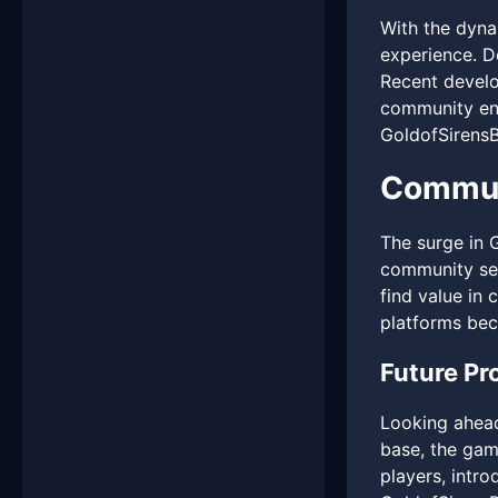
With the dyna
experience. D
Recent develo
community en
GoldofSirens
Commun
The surge in 
community ser
find value in
platforms bec
Future Pr
Looking ahead
base, the gam
players, intr