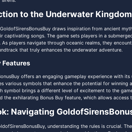
 sirens.
ction to the Underwater Kingdom
GoldofSirensBonusBuy draws inspiration from ancient myth
ir captivating songs. The game sets players in a submerged 
 As players navigate through oceanic realms, they encounter
ndtrack that truly enhances the underwater adventure.
 Features
onusBuy offers an engaging gameplay experience with its u
izes various symbols that enhance the potential for winning
ch symbol brings a different level of excitement to the gam
nd the exhilarating Bonus Buy feature, which allows access 
k: Navigating GoldofSirensBonu
ldofSirensBonusBuy, understanding the rules is crucial. The 