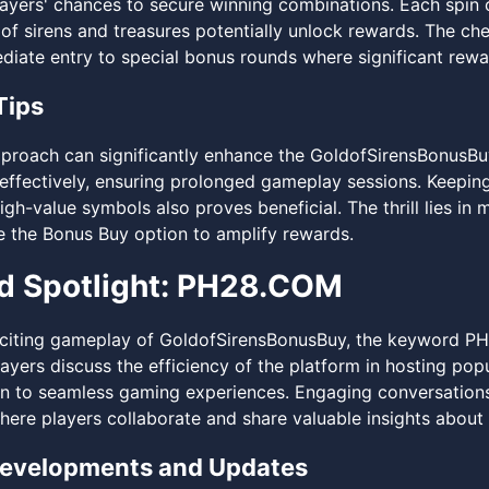
ayers' chances to secure winning combinations. Each spin c
of sirens and treasures potentially unlock rewards. The ch
diate entry to special bonus rounds where significant rewa
Tips
pproach can significantly enhance the GoldofSirensBonusB
l effectively, ensuring prolonged gameplay sessions. Keepin
igh-value symbols also proves beneficial. The thrill lies in 
ze the Bonus Buy option to amplify rewards.
 Spotlight: ​PH28.COM
citing gameplay of GoldofSirensBonusBuy, the keyword ​P
ayers discuss the efficiency of the platform in hosting po
ion to seamless gaming experiences. Engaging conversatio
re players collaborate and share valuable insights about
Developments and Updates