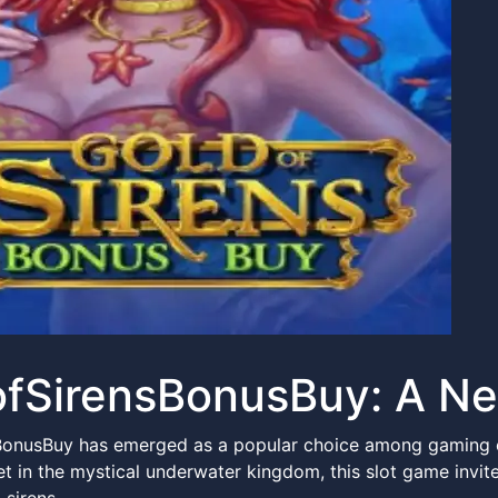
ofSirensBonusBuy: A N
onusBuy has emerged as a popular choice among gaming ent
et in the mystical underwater kingdom, this slot game invit