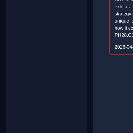
exhilara
strategy
unique f
how it co
PH28.C
2026-04