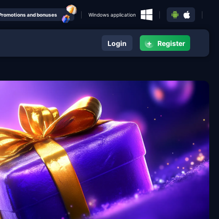
Promotions and bonuses
Windows application
+
Login
Register