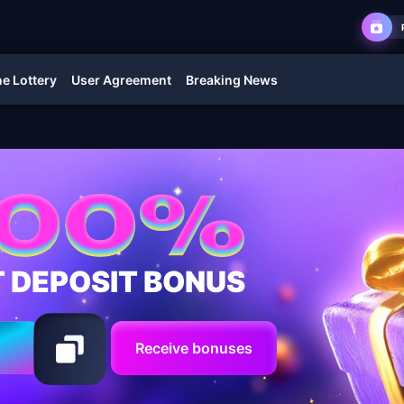
ne Lottery
User Agreement
Breaking News
T DEPOSIT BONUS
Receive bonuses