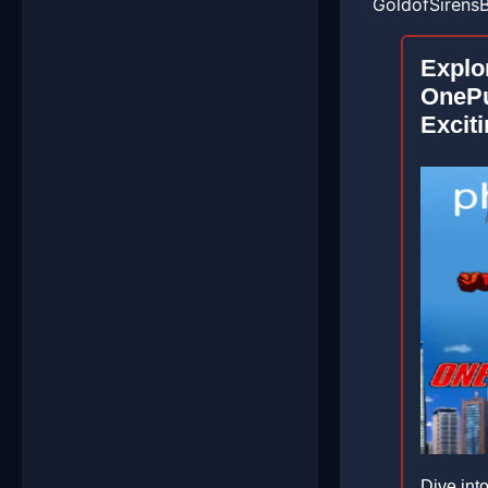
GoldofSirensB
Explo
OneP
Excit
Dive in