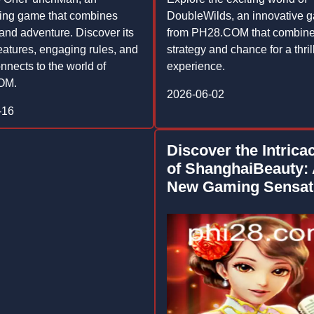
ting game that combines
DoubleWilds, an innovative 
 and adventure. Discover its
from PH28.COM that combin
eatures, engaging rules, and
strategy and chance for a thril
nnects to the world of
experience.
OM.
2026-06-02
-16
Discover the Intrica
of ShanghaiBeauty:
New Gaming Sensat