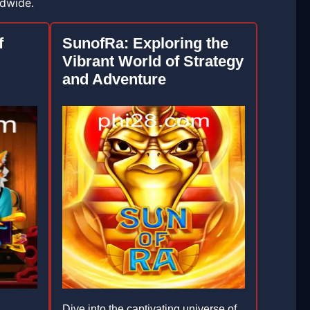
ldwide.
f
SunofRa: Exploring the
Vibrant World of Strategy
and Adventure
Dive into the captivating universe of