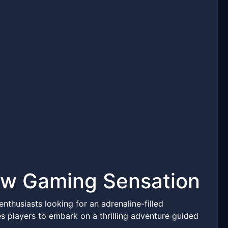
ew Gaming Sensation
husiasts looking for an adrenaline-filled
es players to embark on a thrilling adventure guided