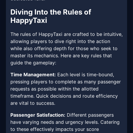
Diving Into the Rules of
HappyTaxi
The rules of HappyTaxi are crafted to be intuitive,
allowing players to dive right into the action
while also offering depth for those who seek to
master its mechanics. Here are key rules that
guide the gameplay:
Time Management:
Each level is time-bound,
pressing players to complete as many passenger
requests as possible within the allotted
timeframe. Quick decisions and route efficiency
are vital to success.
Passenger Satisfaction:
Different passengers
have varying needs and urgency levels. Catering
to these effectively impacts your score