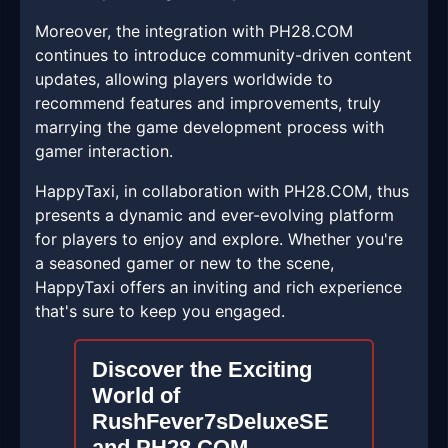
Moreover, the integration with PH28.COM
continues to introduce community-driven content
updates, allowing players worldwide to
recommend features and improvements, truly
marrying the game development process with
gamer interaction.
HappyTaxi, in collaboration with PH28.COM, thus
presents a dynamic and ever-evolving platform
for players to enjoy and explore. Whether you're
a seasoned gamer or new to the scene,
HappyTaxi offers an inviting and rich experience
that's sure to keep you engaged.
Discover the Exciting
World of
RushFever7sDeluxeSE
and PH28.COM