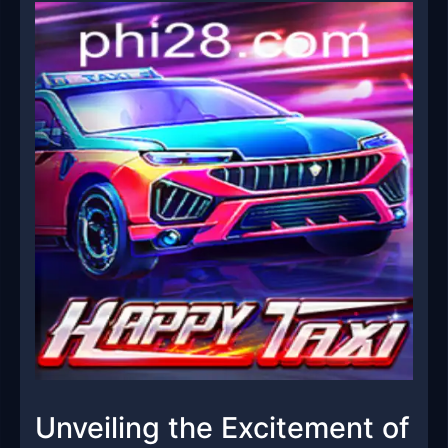
Unveiling the Excitement of