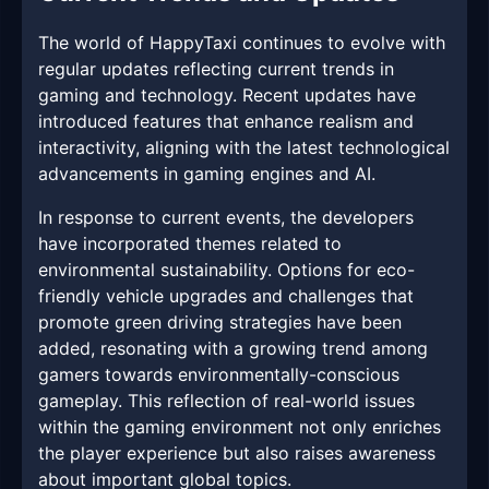
The world of HappyTaxi continues to evolve with
regular updates reflecting current trends in
gaming and technology. Recent updates have
introduced features that enhance realism and
interactivity, aligning with the latest technological
advancements in gaming engines and AI.
In response to current events, the developers
have incorporated themes related to
environmental sustainability. Options for eco-
friendly vehicle upgrades and challenges that
promote green driving strategies have been
added, resonating with a growing trend among
gamers towards environmentally-conscious
gameplay. This reflection of real-world issues
within the gaming environment not only enriches
the player experience but also raises awareness
about important global topics.