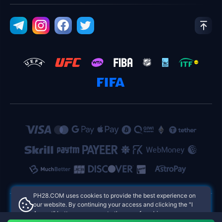
​PH28.COM uses cookies to provide the best experience on
our website. By continuing your access and clicking the "I
Accept" button, you agree to the use of cookies.
​PH28.COM Philippines Online Casinos