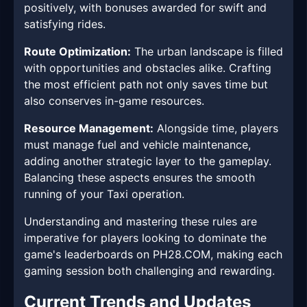
positively, with bonuses awarded for swift and
satisfying rides.
Route Optimization:
The urban landscape is filled
with opportunities and obstacles alike. Crafting
the most efficient path not only saves time but
also conserves in-game resources.
Resource Management:
Alongside time, players
must manage fuel and vehicle maintenance,
adding another strategic layer to the gameplay.
Balancing these aspects ensures the smooth
running of your Taxi operation.
Understanding and mastering these rules are
imperative for players looking to dominate the
game's leaderboards on PH28.COM, making each
gaming session both challenging and rewarding.
Current Trends and Updates