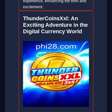
experience, enhancing the thrill and
excitement.
2026-03-11
ThunderCoinsXxl: An
Exciting Adventure in the
Digital Currency World