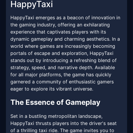
HappyTaxi
HappyTaxi emerges as a beacon of innovation in
the gaming industry, offering an exhilarating
experience that captivates players with its
dynamic gameplay and charming aesthetics. In a
world where games are increasingly becoming
portals of escape and exploration, HappyTaxi
stands out by introducing a refreshing blend of
strategy, speed, and narrative depth. Available
for all major platforms, the game has quickly
garnered a community of enthusiastic gamers
eager to explore its vibrant universe.
The Essence of Gameplay
Set in a bustling metropolitan landscape,
HappyTaxi thrusts players into the driver's seat
of a thrilling taxi ride. The game invites you to