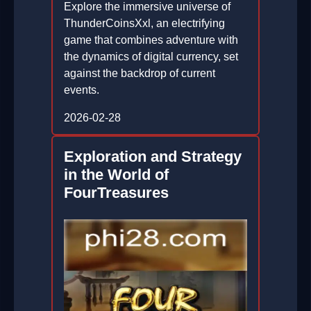
Explore the immersive universe of
ThunderCoinsXxl, an electrifying
game that combines adventure with
the dynamics of digital currency, set
against the backdrop of current
events.
2026-02-28
Exploration and Strategy
in the World of
FourTreasures