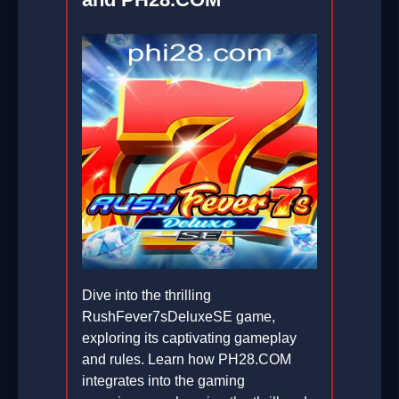
Dive into the thrilling
RushFever7sDeluxeSE game,
exploring its captivating gameplay
and rules. Learn how PH28.COM
integrates into the gaming