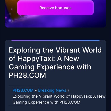
Receive bonuses
Exploring the Vibrant World
of HappyTaxi: A New
Gaming Experience with
PH28.COM
​PH28.COM
»
Breaking News
»
Exploring the Vibrant World of HappyTaxi: A New
Gaming Experience with PH28.COM