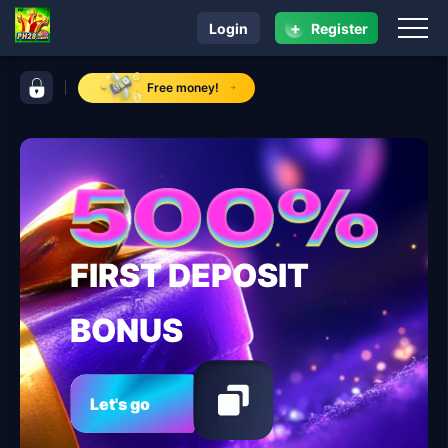
+
Login
Register
navigation ​PH28.COM
control bar ​PH28.COM
Free money!
FIRST DEPOSIT
BONUS
Let's go