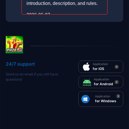
introduction, description, and rules.
2026-06-07
24/7 support
Application
for iOS
Send us an email if you still have
questions!
Application
for Android
Application
for Windows