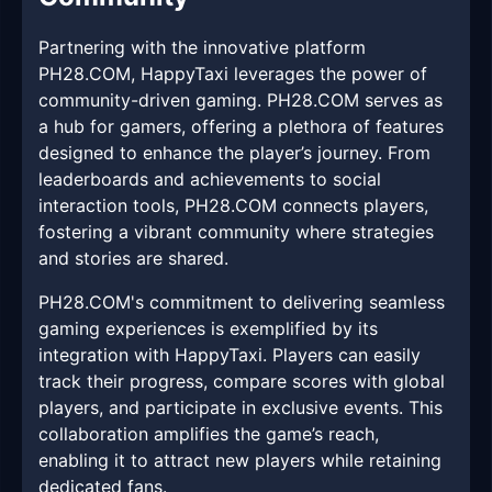
Partnering with the innovative platform
PH28.COM, HappyTaxi leverages the power of
community-driven gaming. PH28.COM serves as
a hub for gamers, offering a plethora of features
designed to enhance the player’s journey. From
leaderboards and achievements to social
interaction tools, PH28.COM connects players,
fostering a vibrant community where strategies
and stories are shared.
PH28.COM's commitment to delivering seamless
gaming experiences is exemplified by its
integration with HappyTaxi. Players can easily
track their progress, compare scores with global
players, and participate in exclusive events. This
collaboration amplifies the game’s reach,
enabling it to attract new players while retaining
dedicated fans.