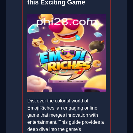
this Exciting Game
Discover the colorful world of
EmojiRiches, an engaging online
game that merges innovation with
entertainment. This guide provides a
deep dive into the game's