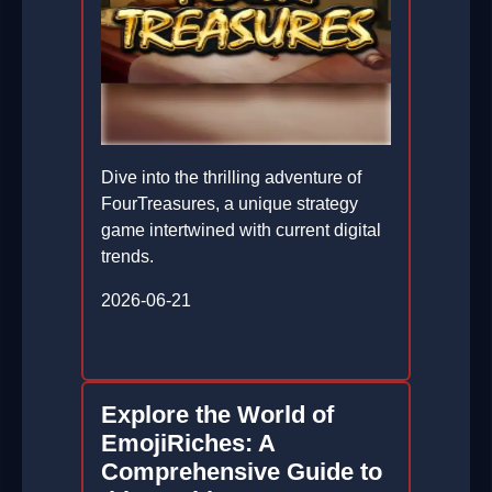
Dive into the thrilling adventure of
FourTreasures, a unique strategy
game intertwined with current digital
trends.
2026-06-21
Explore the World of
EmojiRiches: A
Comprehensive Guide to