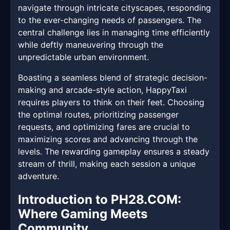
navigate through intricate cityscapes, responding
to the ever-changing needs of passengers. The
central challenge lies in managing time efficiently
while deftly maneuvering through the
unpredictable urban environment.
Boasting a seamless blend of strategic decision-
making and arcade-style action, HappyTaxi
requires players to think on their feet. Choosing
the optimal routes, prioritizing passenger
requests, and optimizing fares are crucial to
maximizing scores and advancing through the
levels. The rewarding gameplay ensures a steady
stream of thrill, making each session a unique
adventure.
Introduction to PH28.COM:
Where Gaming Meets
Community