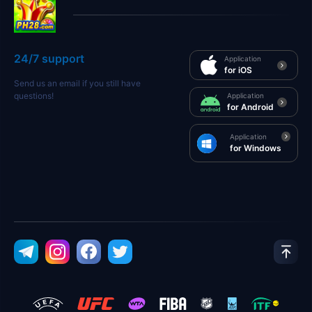
24/7 support
Application
for iOS
Send us an email if you still have
questions!
Application
for Android
Application
for Windows