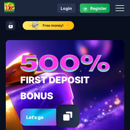
+
Login
Register
navigation ​PH28.COM
control bar ​PH28.COM
Free money!
FIRST DEPOSIT
BONUS
Let's go