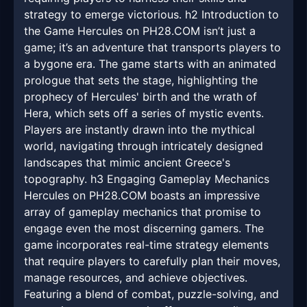
strategy to emerge victorious. h2 Introduction to
the Game Hercules on PH28.COM isn’t just a
game; it’s an adventure that transports players to
a bygone era. The game starts with an animated
prologue that sets the stage, highlighting the
prophecy of Hercules' birth and the wrath of
Hera, which sets off a series of mystic events.
Players are instantly drawn into the mythical
world, navigating through intricately designed
landscapes that mimic ancient Greece's
topography. h3 Engaging Gameplay Mechanics
Hercules on PH28.COM boasts an impressive
array of gameplay mechanics that promise to
engage even the most discerning gamers. The
game incorporates real-time strategy elements
that require players to carefully plan their moves,
manage resources, and achieve objectives.
Featuring a blend of combat, puzzle-solving, and