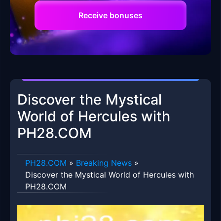
Receive bonuses
Discover the Mystical
World of Hercules with
PH28.COM
​PH28.COM
»
Breaking News
»
Discover the Mystical World of Hercules with
PH28.COM