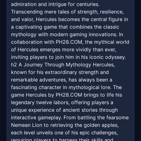
admiration and intrigue for centuries.
Transcending mere tales of strength, resilience,
and valor, Hercules becomes the central figure in
a captivating game that combines the classic
mythology with modern gaming innovations. In
collaboration with PH28.COM, the mythical world
of Hercules emerges more vividly than ever,
inviting players to join him in his iconic odyssey.
h2 A Journey Through Mythology Hercules,
known for his extraordinary strength and
remarkable adventures, has always been a
fascinating character in mythological lore. The
game Hercules by PH28.COM brings to life his
legendary twelve labors, offering players a
unique experience of ancient stories through
interactive gameplay. From battling the fearsome
Nemean Lion to retrieving the golden apples,
each level unveils one of his epic challenges,
requiring players to harness their skills and