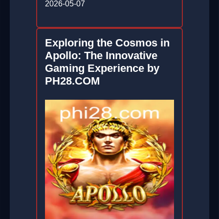
2026-05-07
Exploring the Cosmos in
Apollo: The Innovative
Gaming Experience by
PH28.COM