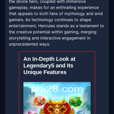
the divine hero, coupled with immersive
gameplay, makes for an enthralling experience
that appeals to both fans of mythology and avid
gamers. As technology continues to shape
entertainment, Hercules stands as a testament to
the creative potential within gaming, merging
storytelling and interactive engagement in
unprecedented ways.
An In-Depth Look at
Legendary5 and Its
Unique Features