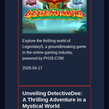
Explore the thrilling world of
Legendary5, a groundbreaking game
in the online gaming industry,
powered by PH28.COM.
2026-04-17
Unveiling DetectiveDee:
A Thrilling Adventure in a
Mystical World