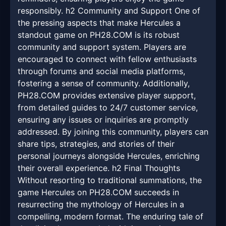
responsibly. h2 Community and Support One of
the pressing aspects that make Hercules a
standout game on PH28.COM is its robust
community and support system. Players are
encouraged to connect with fellow enthusiasts
through forums and social media platforms,
fostering a sense of community. Additionally,
PH28.COM provides extensive player support,
from detailed guides to 24/7 customer service,
ensuring any issues or inquiries are promptly
addressed. By joining this community, players can
share tips, strategies, and stories of their
personal journeys alongside Hercules, enriching
their overall experience. h2 Final Thoughts
Without resorting to traditional summations, the
game Hercules on PH28.COM succeeds in
resurrecting the mythology of Hercules in a
compelling, modern format. The enduring tale of