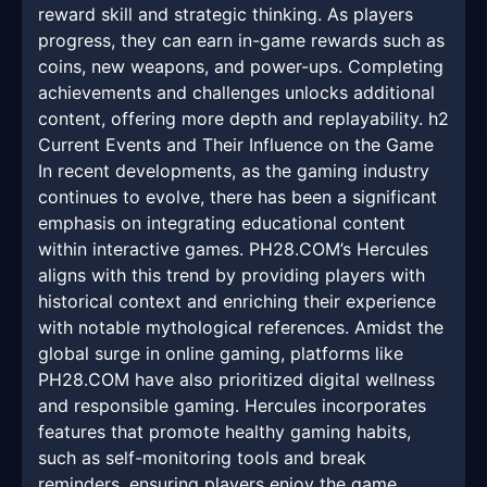
reward skill and strategic thinking. As players
progress, they can earn in-game rewards such as
coins, new weapons, and power-ups. Completing
achievements and challenges unlocks additional
content, offering more depth and replayability. h2
Current Events and Their Influence on the Game
In recent developments, as the gaming industry
continues to evolve, there has been a significant
emphasis on integrating educational content
within interactive games. PH28.COM’s Hercules
aligns with this trend by providing players with
historical context and enriching their experience
with notable mythological references. Amidst the
global surge in online gaming, platforms like
PH28.COM have also prioritized digital wellness
and responsible gaming. Hercules incorporates
features that promote healthy gaming habits,
such as self-monitoring tools and break
reminders, ensuring players enjoy the game