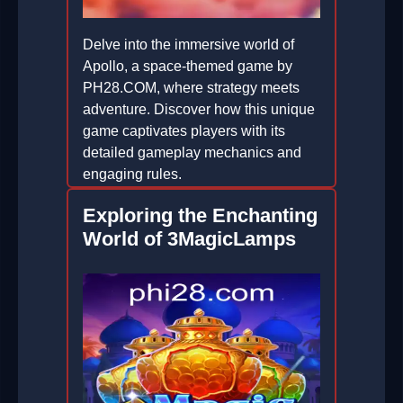
Delve into the immersive world of
Apollo, a space-themed game by
PH28.COM, where strategy meets
adventure. Discover how this unique
game captivates players with its
detailed gameplay mechanics and
engaging rules.
2026-03-13
Exploring the Enchanting
World of 3MagicLamps