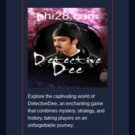
Explore the captivating world of
DetectiveDee, an enchanting game
that combines mystery, strategy, and
history, taking players on an
unforgettable journey.