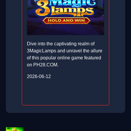
Dive into the captivating realm of
3MagicLamps and unravel the allure
of this popular online game featured
on PH28.COM.
2026-06-12