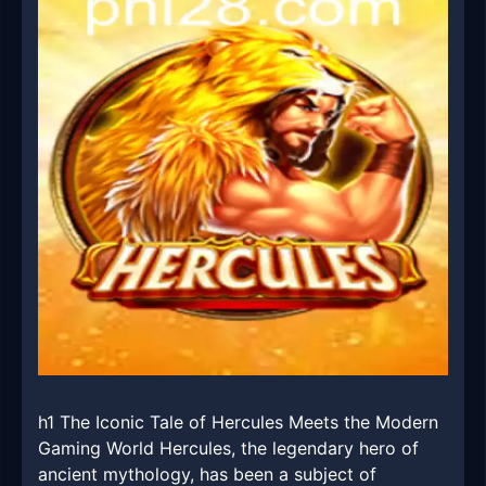
h1 The Iconic Tale of Hercules Meets the Modern
Gaming World Hercules, the legendary hero of
ancient mythology, has been a subject of