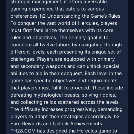
strategic management, it offers a versatile
gaming experience that caters to various
preferences. h2 Understanding the Game’s Rules
To conquer the vast world of Hercules, players
must first familiarize themselves with its core
rules and objectives. The primary goal is to
complete all twelve labors by navigating through
different levels, each presenting its unique set of
challenges. Players are equipped with primary
and secondary weapons and can unlock special
abilities to aid in their conquest. Each level in the
game has specific objectives and requirements
that players must fulfill to proceed. These include
defeating mythological beasts, solving riddles,
and collecting relics scattered across the levels.
The difficulty increases progressively, demanding
players to adapt their strategies accordingly. h3
Earn Rewards and Unlock Achievements
PH28.COM has designed the Hercules game to