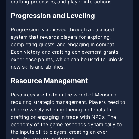
crafting processes, and player interactions.
Progression and Leveling
Progression is achieved through a balanced
system that rewards players for exploring,
completing quests, and engaging in combat.
Each victory and crafting achievement grants
experience points, which can be used to unlock
new skills and abilities.
Resource Management
Resources are finite in the world of Menomin,
requiring strategic management. Players need to
choose wisely when gathering materials for
crafting or engaging in trade with NPCs. The
economy of the game responds dynamically to
the inputs of its players, creating an ever-