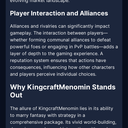
evolving market landscape.
Player Interaction and Alliances
Alliances and rivalries can significantly impact
gameplay. The interaction between players—
whether forming communal alliances to defeat
powerful foes or engaging in PvP battles—adds a
layer of depth to the gaming experience. A
reputation system ensures that actions have
consequences, influencing how other characters
and players perceive individual choices.
Why KingcraftMenomin Stands
Out
The allure of KingcraftMenomin lies in its ability
to marry fantasy with strategy in a
comprehensive package. Its vivid world-building,