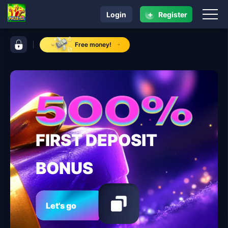
+
Login
Register
navigation ​PH28.COM
control bar ​PH28.COM
Free money!
FIRST DEPOSIT
BONUS
Let's go