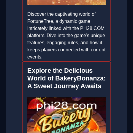
Discover the captivating world of
FortuneTree, a dynamic game
intricately linked with the PH28.COM
platform. Dive into the game's unique
features, engaging rules, and how it
keeps players connected with current
events.
2026-06-13
Explore the Delicious
World of BakeryBonanza:
A Sweet Journey Awaits