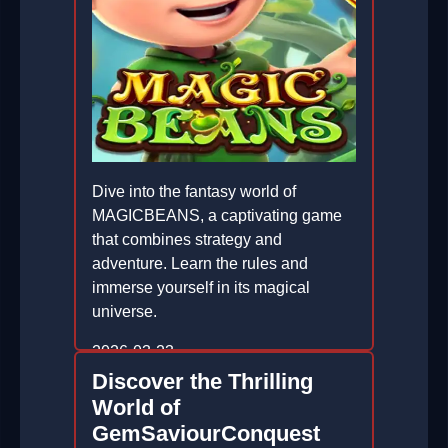
Dive into the fantasy world of
MAGICBEANS, a captivating game
that combines strategy and
adventure. Learn the rules and
immerse yourself in its magical
universe.
2026-03-23
Discover the Thrilling
World of
GemSaviourConquest