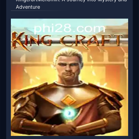
Adventure