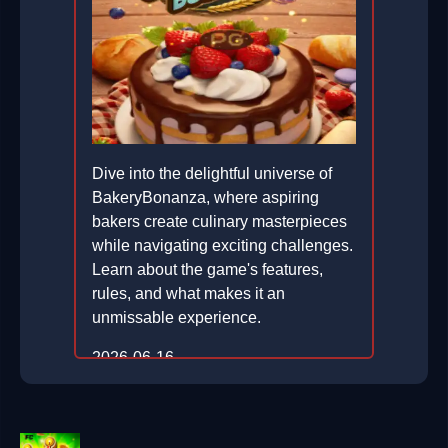
Dive into the delightful universe of
BakeryBonanza, where aspiring
bakers create culinary masterpieces
while navigating exciting challenges.
Learn about the game's features,
rules, and what makes it an
unmissable experience.
2026-06-16