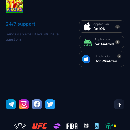
24/7 support
Application
for iOS
Send us an email if you still have
questions!
Application
for Android
Application
for Windows