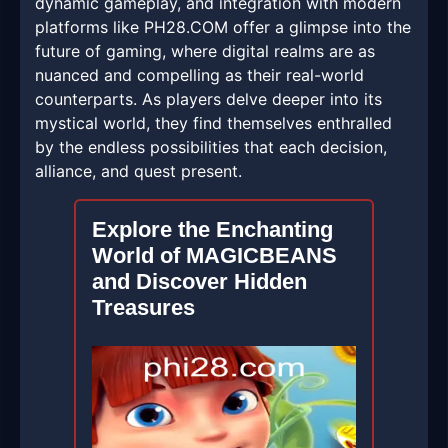
dynamic gameplay, and integration with modern
platforms like ​PH28.COM offer a glimpse into the
future of gaming, where digital realms are as
nuanced and compelling as their real-world
counterparts. As players delve deeper into its
mystical world, they find themselves enthralled
by the endless possibilities that each decision,
alliance, and quest present.
Explore the Enchanting
World of MAGICBEANS
and Discover Hidden
Treasures