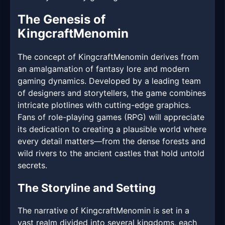
The Genesis of
KingcraftMenomin
The concept of KingcraftMenomin derives from
an amalgamation of fantasy lore and modern
gaming dynamics. Developed by a leading team
of designers and storytellers, the game combines
intricate plotlines with cutting-edge graphics.
Fans of role-playing games (RPG) will appreciate
its dedication to creating a plausible world where
every detail matters—from the dense forests and
wild rivers to the ancient castles that hold untold
secrets.
The Storyline and Setting
The narrative of KingcraftMenomin is set in a
vast realm divided into several kingdoms, each