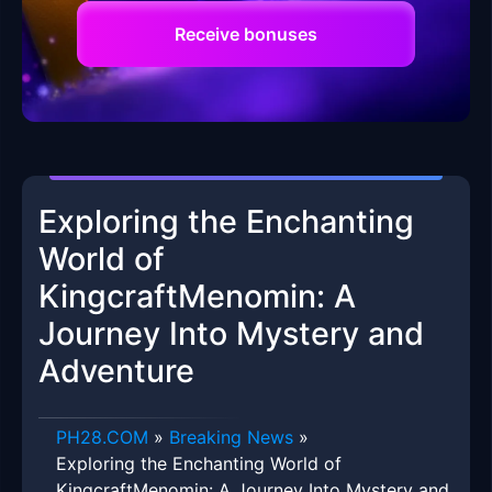
Receive bonuses
Exploring the Enchanting
World of
KingcraftMenomin: A
Journey Into Mystery and
Adventure
​PH28.COM
»
Breaking News
»
Exploring the Enchanting World of
KingcraftMenomin: A Journey Into Mystery and