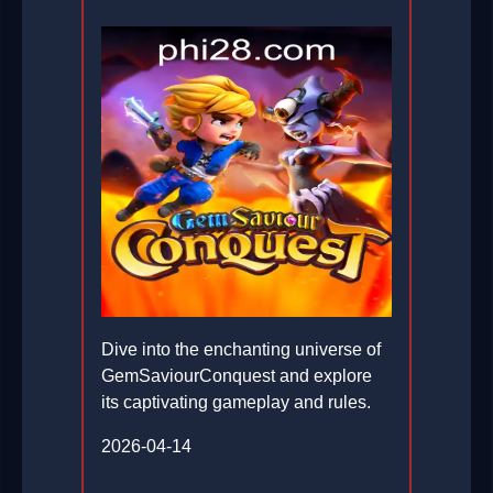
Dive into the enchanting universe of
GemSaviourConquest and explore
its captivating gameplay and rules.
2026-04-14