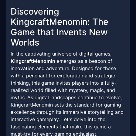
Discovering
KingcraftMenomin: The
Game that Invents New
Worlds
In the captivating universe of digital games,
KingcraftMenomin
emerges as a beacon of
innovation and adventure. Designed for those
with a penchant for exploration and strategic
thinking, this game invites players into a fully-
realized world filled with mystery, magic, and
myths. As digital landscapes continue to evolve,
KingcraftMenomin sets the standard for gaming
excellence through its immersive storytelling and
interactive gameplay. Let's delve into the
fascinating elements that make this game a
must-try for every gaming enthusiast.