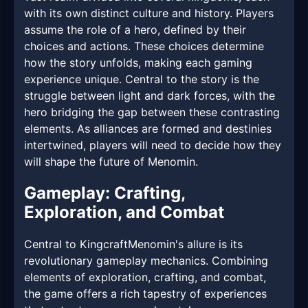
with its own distinct culture and history. Players
assume the role of a hero, defined by their
choices and actions. These choices determine
how the story unfolds, making each gaming
experience unique. Central to the story is the
struggle between light and dark forces, with the
hero bridging the gap between these contrasting
elements. As alliances are formed and destinies
intertwined, players will need to decide how they
will shape the future of Menomin.
Gameplay: Crafting,
Exploration, and Combat
Central to KingcraftMenomin's allure is its
revolutionary gameplay mechanics. Combining
elements of exploration, crafting, and combat,
the game offers a rich tapestry of experiences