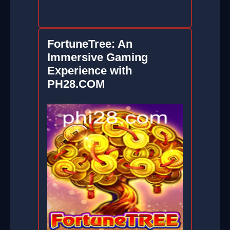
FortuneTree: An
Immersive Gaming
Experience with
PH28.COM