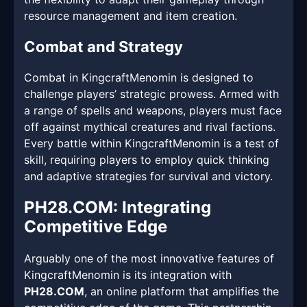
resource management and item creation.
Combat and Strategy
Combat in KingcraftMenomin is designed to
challenge players’ strategic prowess. Armed with
a range of spells and weapons, players must face
off against mythical creatures and rival factions.
Every battle within KingcraftMenomin is a test of
skill, requiring players to employ quick thinking
and adaptive strategies for survival and victory.
​PH28.COM: Integrating
Competitive Edge
Arguably one of the most innovative features of
KingcraftMenomin is its integration with
PH28.COM
, an online platform that amplifies the