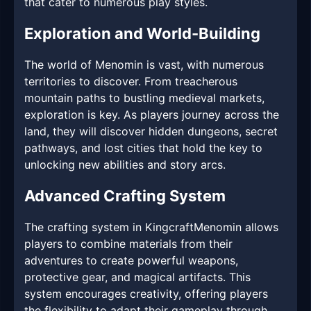
that cater to numerous play styles.
Exploration and World-Building
The world of Menomin is vast, with numerous
territories to discover. From treacherous
mountain paths to bustling medieval markets,
exploration is key. As players journey across the
land, they will discover hidden dungeons, secret
pathways, and lost cities that hold the key to
unlocking new abilities and story arcs.
Advanced Crafting System
The crafting system in KingcraftMenomin allows
players to combine materials from their
adventures to create powerful weapons,
protective gear, and magical artifacts. This
system encourages creativity, offering players
the flexibility to adapt their gameplay through