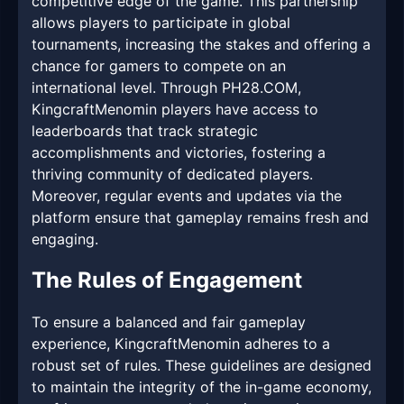
competitive edge of the game. This partnership
allows players to participate in global
tournaments, increasing the stakes and offering a
chance for gamers to compete on an
international level. Through PH28.COM,
KingcraftMenomin players have access to
leaderboards that track strategic
accomplishments and victories, fostering a
thriving community of dedicated players.
Moreover, regular events and updates via the
platform ensure that gameplay remains fresh and
engaging.
The Rules of Engagement
To ensure a balanced and fair gameplay
experience, KingcraftMenomin adheres to a
robust set of rules. These guidelines are designed
to maintain the integrity of the in-game economy,