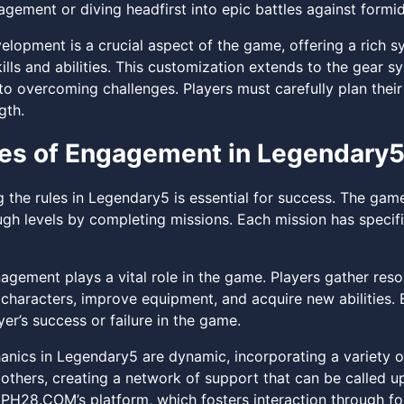
gement or diving headfirst into epic battles against formid
elopment is a crucial aspect of the game, offering a rich s
kills and abilities. This customization extends to the gear
o overcoming challenges. Players must carefully plan their up
gth.
es of Engagement in Legendary
 the rules in Legendary5 is essential for success. The ga
gh levels by completing missions. Each mission has specif
gement plays a vital role in the game. Players gather reso
 characters, improve equipment, and acquire new abilities.
yer’s success or failure in the game.
ics in Legendary5 are dynamic, incorporating a variety of
 others, creating a network of support that can be called up
 PH28.COM’s platform, which fosters interaction through f