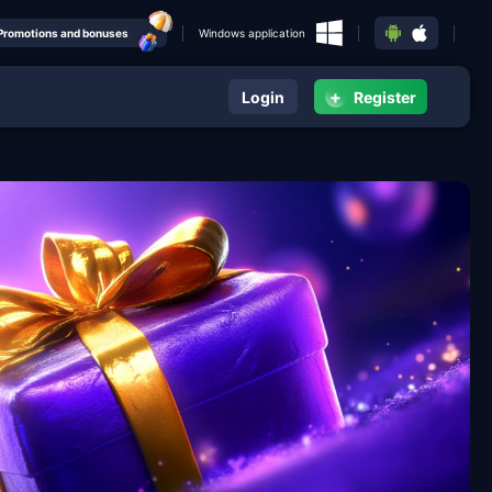
Promotions and bonuses
Windows application
+
Login
Register