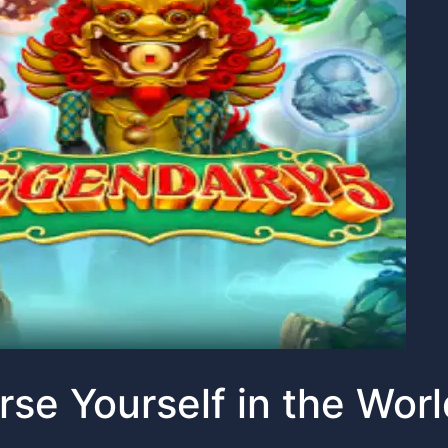
se Yourself in the Wor