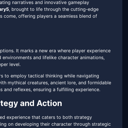
vating narratives and innovative gameplay
ary5
, brought to life through the cutting-edge
s come, offering players a seamless blend of
options. It marks a new era where player experience
ed environments and lifelike character animations,
per level.
rs to employ tactical thinking while navigating
with mythical creatures, ancient lore, and formidable
and reflexes, ensuring a fulfilling experience.
ategy and Action
ed experience that caters to both strategy
sing on developing their character through strategic