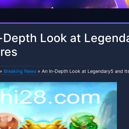
-Depth Look at Legenda
res
»
Breaking News
»
An In-Depth Look at Legendary5 and It