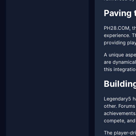
Paving 
PH28.COM, the
experience. T
providing pla
A unique aspe
are dynamicall
this integrati
Buildin
Legendary5 ha
other. Forums
achievements.
compete, and 
The player-dr