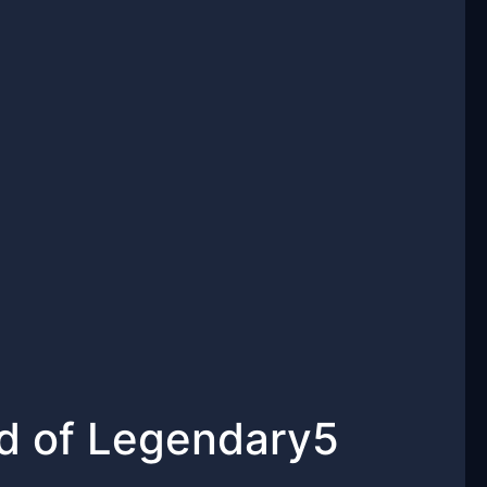
ld of Legendary5