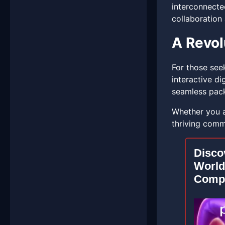
interconnecte
collaboration 
A Revol
For those see
interactive d
seamless pack
Whether you a
thriving commu
Discov
World
Compr