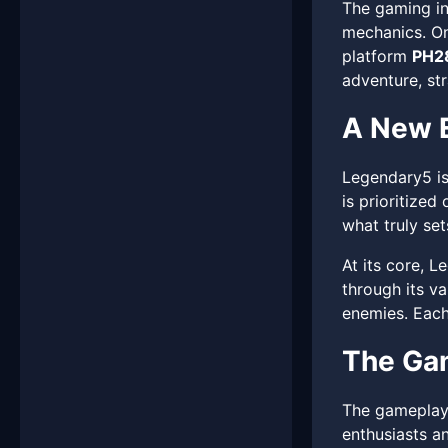
The gaming in
mechanics. One
platform
PH2
adventure, st
A New E
Legendary5 is
is prioritized
what truly set
At its core, L
through its va
enemies. Each 
The Gam
The gameplay 
enthusiasts an