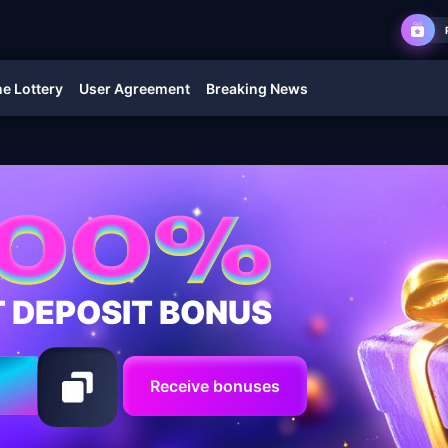
ne Lottery
User Agreement
Breaking News
T DEPOSIT BONUS
Receive bonuses