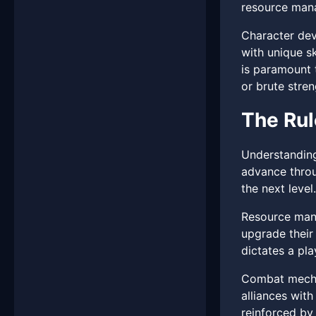
resource mana
Character dev
with unique s
is paramount t
or brute stren
The Rul
Understanding
advance throu
the next level.
Resource mana
upgrade their
dictates a pla
Combat mechan
alliances with
reinforced by