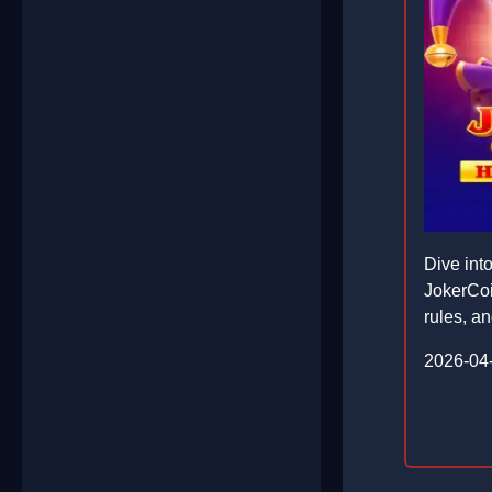
Dive int
JokerCoin
rules, an
2026-04