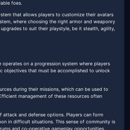
able foes.
ystem that allows players to customize their avatars
 system, where choosing the right armor and weaponry
grades to suit their playstyle, be it stealth, agility,
5
me operates on a progression system where players
ic objectives that must be accomplished to unlock
urces during their missions, which can be used to
 Efficient management of these resources often
 attack and defense options. Players can form
on in difficult situations. This sense of community is
orums and co-operative gameplay opportunities.