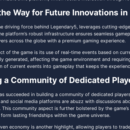
the Way for Future Innovations i
 driving force behind Legendary5, leverages cutting-edg
he platform’s robust infrastructure ensures seamless gamepl
yers across the globe with a premium gaming experience.
ct of the game is its use of real-time events based on cur
y generated, affecting the game environment and requiring p
on of current events into gameplay that keeps the experienc
g a Community of Dedicated Play
s succeeded in building a community of dedicated player
 and social media platforms are abuzz with discussions abo
 This community aspect is further bolstered by the game’s s
form lasting friendships within the game universe.
iven economy is another highlight, allowing players to trad