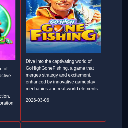
Dive into the captivating world of
GoHighGoneFishing, a game that
d of
merges strategy and excitement,
active
enhanced by innovative gameplay
mechanics and real-world elements.
tion,
2026-03-06
oration.