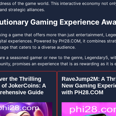
dness of the game world. This interactive economy not on
and strategic alliances.
utionary Gaming Experience Awa
king a game that offers more than just entertainment, Lege
igital experiences. Powered by PH28.COM, it combines stra
age that caters to a diverse audience.
re a seasoned gamer or new to the genre, Legendary5, with 
nity, promises an experience that is as rewarding as it is e
er the Thrilling
RaveJump2M: A Thri
 of JokerCoins: A
New Gaming Experi
ehensive Guide
with PH28.COM