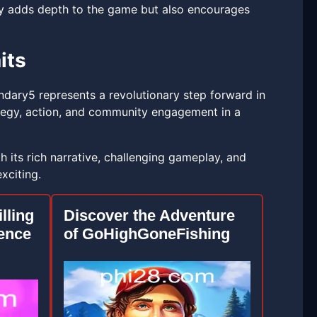
ly adds depth to the game but also encourages
its
ndary5 represents a revolutionary step forward in
tegy, action, and community engagement in a
its rich narrative, challenging gameplay, and
xciting.
lling
Discover the Adventure
ence
of GoHighGoneFishing