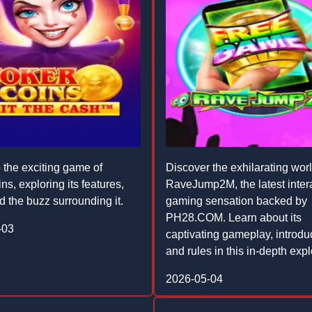
o the exciting game of
Discover the exhilarating worl
s, exploring its features,
RaveJump2M, the latest inter
d the buzz surrounding it.
gaming sensation backed by
PH28.COM. Learn about its
-03
captivating gameplay, introduc
and rules in this in-depth expl
2026-05-04