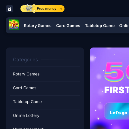
control bar ​PH28.COM
Free money!
Rotary Games
Card Games
Tabletop Game
Onli
navigation ​PH28.COM
Categories
Rotary Games
FIRS
Card Games
Tabletop Game
Let's go
Online Lottery