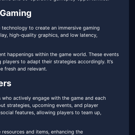
n Gaming
e technology to create an immersive gaming
ay, high-quality graphics, and low latency,
rent happenings within the game world. These events
layers to adapt their strategies accordingly. It’s
e fresh and relevant.
ers
s who actively engage with the game and each
ut strategies, upcoming events, and player
ocial features, allowing players to team up,
e resources and items, enhancing the