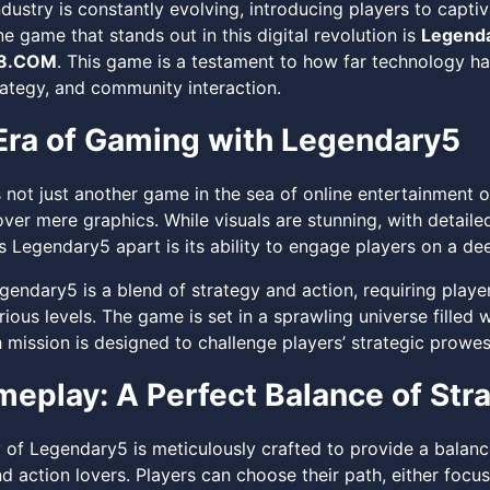
dustry is constantly evolving, introducing players to capti
 game that stands out in this digital revolution is
Legend
8.COM
. This game is a testament to how far technology ha
rategy, and community interaction.
ra of Gaming with Legendary5
 not just another game in the sea of online entertainment 
 over mere graphics. While visuals are stunning, with detail
s Legendary5 apart is its ability to engage players on a dee
egendary5 is a blend of strategy and action, requiring playe
rious levels. The game is set in a sprawling universe filled 
mission is designed to challenge players’ strategic prowess 
eplay: A Perfect Balance of Str
of Legendary5 is meticulously crafted to provide a balanc
d action lovers. Players can choose their path, either focu