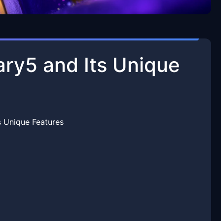
ry5 and Its Unique
s Unique Features