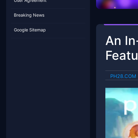
User Agreement
Breaking News
Google Sitemap
An In
Featu
​PH28.COM