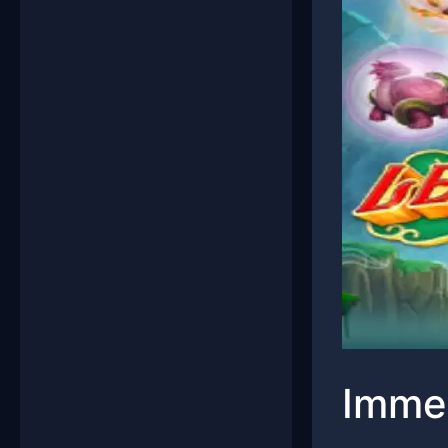
Immer