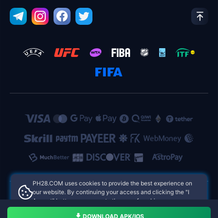
​PH28.COM uses cookies to provide the best experience on
our website. By continuing your access and clicking the "I
Accept" button, you agree to the use of cookies.
​PH28.COM Philippines Online Casinos
Aceito
DOWNLOAD APK/IOS