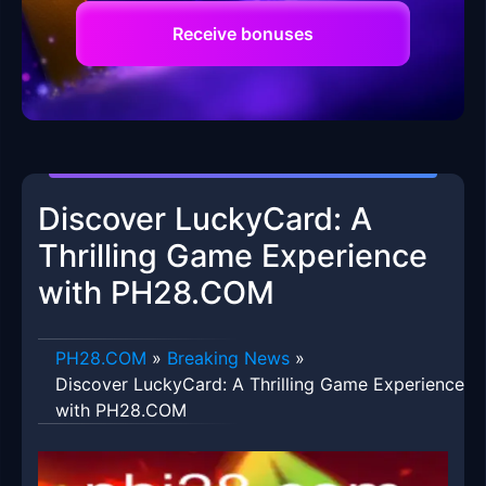
Receive bonuses
Discover LuckyCard: A
Thrilling Game Experience
with PH28.COM
​PH28.COM
»
Breaking News
»
Discover LuckyCard: A Thrilling Game Experience
with PH28.COM