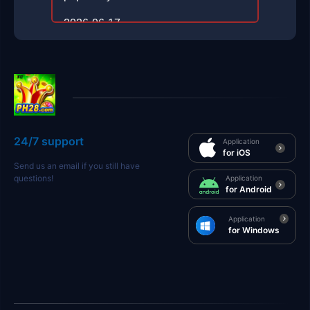
2026-06-17
24/7 support
Application
for iOS
Send us an email if you still have
questions!
Application
for Android
Application
for Windows