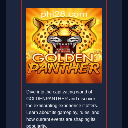
Dive into the captivating world of
GOLDENPANTHER and discover
the exhilarating experience it offers.
Learn about its gameplay, rules, and
how current events are shaping its
popularity.