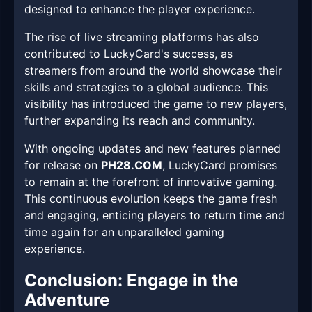
designed to enhance the player experience.
The rise of live streaming platforms has also
contributed to LuckyCard's success, as
streamers from around the world showcase their
skills and strategies to a global audience. This
visibility has introduced the game to new players,
further expanding its reach and community.
With ongoing updates and new features planned
for release on
PH28.COM
, LuckyCard promises
to remain at the forefront of innovative gaming.
This continuous evolution keeps the game fresh
and engaging, enticing players to return time and
time again for an unparalleled gaming
experience.
Conclusion: Engage in the
Adventure