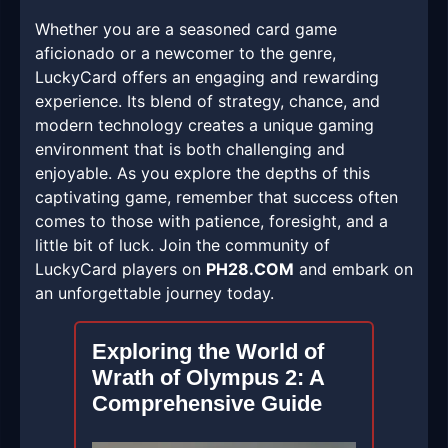
Whether you are a seasoned card game
aficionado or a newcomer to the genre,
LuckyCard offers an engaging and rewarding
experience. Its blend of strategy, chance, and
modern technology creates a unique gaming
environment that is both challenging and
enjoyable. As you explore the depths of this
captivating game, remember that success often
comes to those with patience, foresight, and a
little bit of luck. Join the community of
LuckyCard players on
PH28.COM
and embark on
an unforgettable journey today.
Exploring the World of
Wrath of Olympus 2: A
Comprehensive Guide