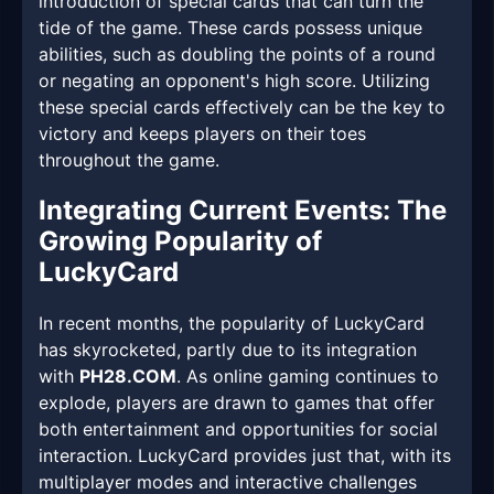
introduction of special cards that can turn the
tide of the game. These cards possess unique
abilities, such as doubling the points of a round
or negating an opponent's high score. Utilizing
these special cards effectively can be the key to
victory and keeps players on their toes
throughout the game.
Integrating Current Events: The
Growing Popularity of
LuckyCard
In recent months, the popularity of LuckyCard
has skyrocketed, partly due to its integration
with
PH28.COM
. As online gaming continues to
explode, players are drawn to games that offer
both entertainment and opportunities for social
interaction. LuckyCard provides just that, with its
multiplayer modes and interactive challenges