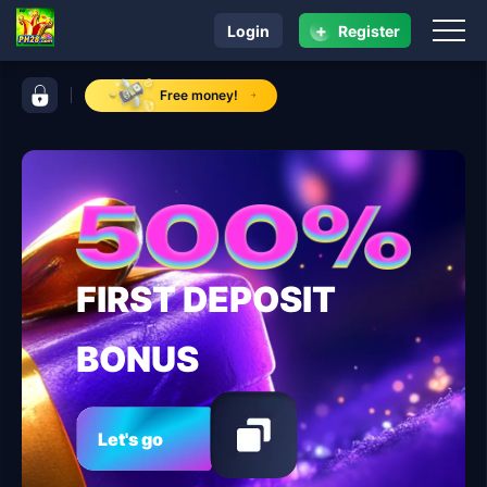
+
Login
Register
navigation ​PH28.COM
control bar ​PH28.COM
Free money!
FIRST DEPOSIT
BONUS
Let's go