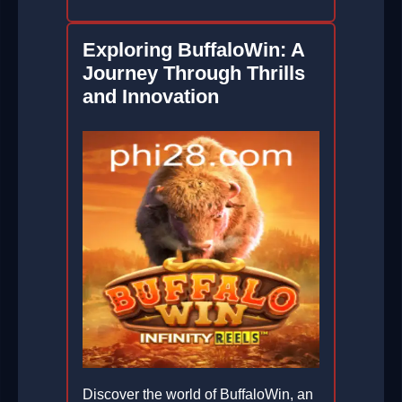
Exploring BuffaloWin: A
Journey Through Thrills
and Innovation
Discover the world of BuffaloWin, an