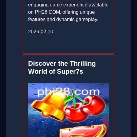
engaging game experience available
on PH28.COM, offering unique
features and dynamic gameplay.
2026-02-10
Discover the Thrilling
World of Super7s