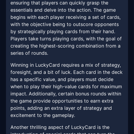
ensuring that players can quickly grasp the
essentials and delve into the action. The game
begins with each player receiving a set of cards,
with the objective being to outscore opponents
by strategically playing cards from their hand.
Players take turns playing cards, with the goal of
creating the highest-scoring combination from a
series of rounds.
Winning in LuckyCard requires a mix of strategy,
foresight, and a bit of luck. Each card in the deck
has a specific value, and players must decide
when to play their high-value cards for maximum
impact. Additionally, certain bonus rounds within
the game provide opportunities to earn extra
points, adding an extra layer of strategy and
excitement to the gameplay.
Another thrilling aspect of LuckyCard is the