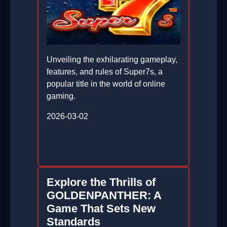
Unveiling the exhilarating gameplay,
features, and rules of Super7s, a
popular title in the world of online
gaming.
2026-03-02
Explore the Thrills of
GOLDENPANTHER: A
Game That Sets New
Standards