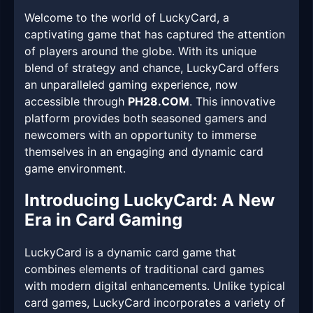
Welcome to the world of LuckyCard, a
captivating game that has captured the attention
of players around the globe. With its unique
blend of strategy and chance, LuckyCard offers
an unparalleled gaming experience, now
accessible through
PH28.COM
. This innovative
platform provides both seasoned gamers and
newcomers with an opportunity to immerse
themselves in an engaging and dynamic card
game environment.
Introducing LuckyCard: A New
Era in Card Gaming
LuckyCard is a dynamic card game that
combines elements of traditional card games
with modern digital enhancements. Unlike typical
card games, LuckyCard incorporates a variety of