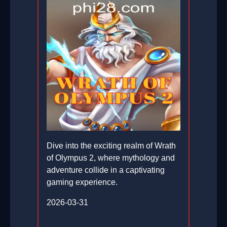
Dive into the exciting realm of Wrath
of Olympus 2, where mythology and
adventure collide in a captivating
gaming experience.
2026-03-31