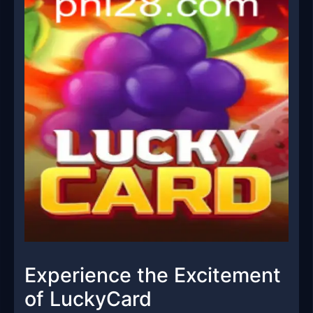
Experience the Excitement
of LuckyCard