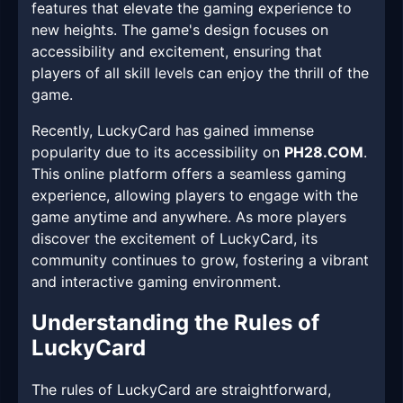
features that elevate the gaming experience to
new heights. The game's design focuses on
accessibility and excitement, ensuring that
players of all skill levels can enjoy the thrill of the
game.
Recently, LuckyCard has gained immense
popularity due to its accessibility on
PH28.COM
.
This online platform offers a seamless gaming
experience, allowing players to engage with the
game anytime and anywhere. As more players
discover the excitement of LuckyCard, its
community continues to grow, fostering a vibrant
and interactive gaming environment.
Understanding the Rules of
LuckyCard
The rules of LuckyCard are straightforward,