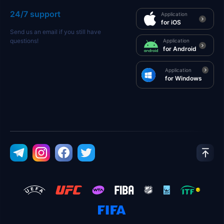
24/7 support
Application
for iOS
Send us an email if you still have
questions!
Application
for Android
Application
for Windows