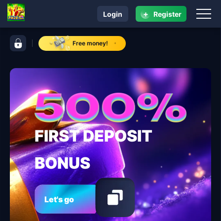
+
Login
Register
navigation ​PH28.COM
control bar ​PH28.COM
Free money!
FIRST DEPOSIT
BONUS
Let's go