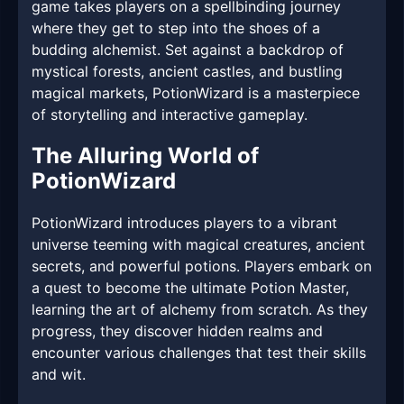
game takes players on a spellbinding journey
where they get to step into the shoes of a
budding alchemist. Set against a backdrop of
mystical forests, ancient castles, and bustling
magical markets, PotionWizard is a masterpiece
of storytelling and interactive gameplay.
The Alluring World of
PotionWizard
PotionWizard introduces players to a vibrant
universe teeming with magical creatures, ancient
secrets, and powerful potions. Players embark on
a quest to become the ultimate Potion Master,
learning the art of alchemy from scratch. As they
progress, they discover hidden realms and
encounter various challenges that test their skills
and wit.