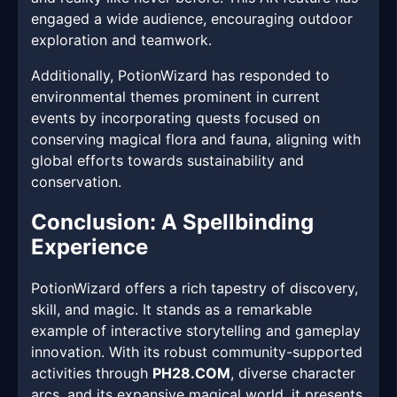
engaged a wide audience, encouraging outdoor
exploration and teamwork.
Additionally, PotionWizard has responded to
environmental themes prominent in current
events by incorporating quests focused on
conserving magical flora and fauna, aligning with
global efforts towards sustainability and
conservation.
Conclusion: A Spellbinding
Experience
PotionWizard offers a rich tapestry of discovery,
skill, and magic. It stands as a remarkable
example of interactive storytelling and gameplay
innovation. With its robust community-supported
activities through
PH28.COM
, diverse character
arcs, and its expansive magical world, it presents