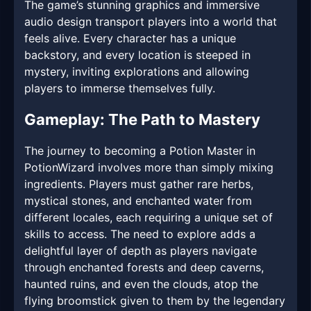
The game’s stunning graphics and immersive
audio design transport players into a world that
feels alive. Every character has a unique
backstory, and every location is steeped in
mystery, inviting explorations and allowing
players to immerse themselves fully.
Gameplay: The Path to Mastery
The journey to becoming a Potion Master in
PotionWizard involves more than simply mixing
ingredients. Players must gather rare herbs,
mystical stones, and enchanted water from
different locales, each requiring a unique set of
skills to access. The need to explore adds a
delightful layer of depth as players navigate
through enchanted forests and deep caverns,
haunted ruins, and even the clouds, atop the
flying broomstick given to them by the legendary