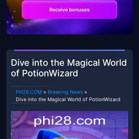
Receive bonuses
Dive into the Magical World
of PotionWizard
​PH28.COM
»
Breaking News
»
Dive into the Magical World of PotionWizard