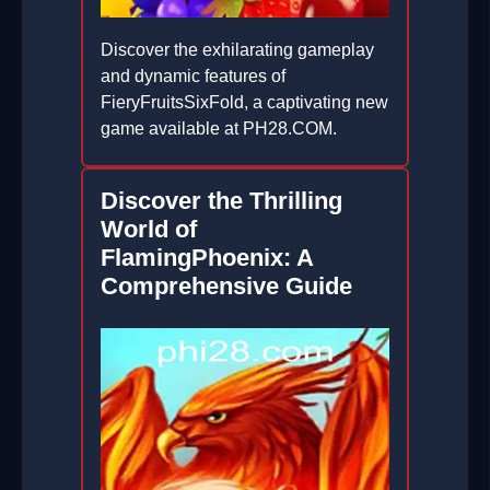
Discover the exhilarating gameplay
and dynamic features of
FieryFruitsSixFold, a captivating new
game available at PH28.COM.
2026-06-03
Discover the Thrilling
World of
FlamingPhoenix: A
Comprehensive Guide