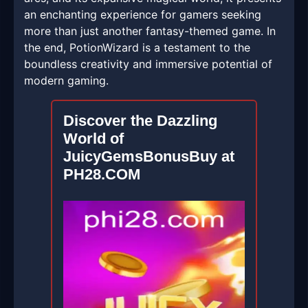
an enchanting experience for gamers seeking
more than just another fantasy-themed game. In
the end, PotionWizard is a testament to the
boundless creativity and immersive potential of
modern gaming.
Discover the Dazzling
World of
JuicyGemsBonusBuy at
PH28.COM