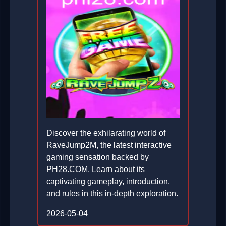
Discover the exhilarating world of
RaveJump2M, the latest interactive
gaming sensation backed by
PH28.COM. Learn about its
captivating gameplay, introduction,
and rules in this in-depth exploration.
2026-05-04