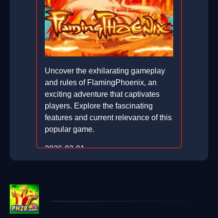
Uncover the exhilarating gameplay
and rules of FlamingPhoenix, an
exciting adventure that captivates
players. Explore the fascinating
features and current relevance of this
popular game.
2026-03-01