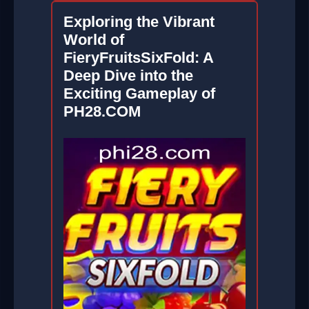
Exploring the Vibrant
World of
FieryFruitsSixFold: A
Deep Dive into the
Exciting Gameplay of
PH28.COM