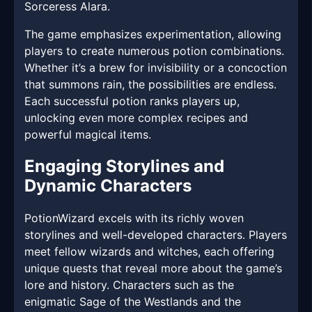
Sorceress Alara.
The game emphasizes experimentation, allowing
players to create numerous potion combinations.
Whether it’s a brew for invisibility or a concoction
that summons rain, the possibilities are endless.
Each successful potion ranks players up,
unlocking even more complex recipes and
powerful magical items.
Engaging Storylines and
Dynamic Characters
PotionWizard excels with its richly woven
storylines and well-developed characters. Players
meet fellow wizards and witches, each offering
unique quests that reveal more about the game’s
lore and history. Characters such as the
enigmatic Sage of the Westlands and the