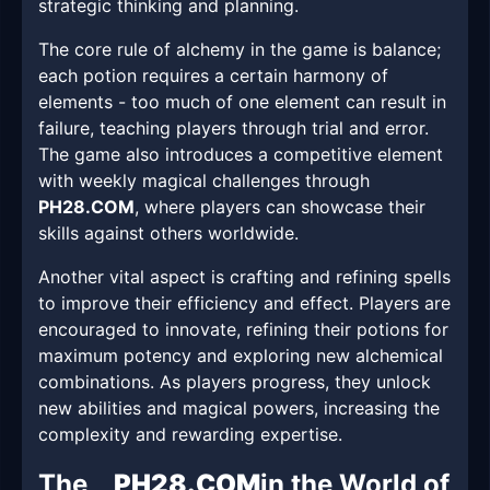
strategic thinking and planning.
The core rule of alchemy in the game is balance;
each potion requires a certain harmony of
elements - too much of one element can result in
failure, teaching players through trial and error.
The game also introduces a competitive element
with weekly magical challenges through
PH28.COM
, where players can showcase their
skills against others worldwide.
Another vital aspect is crafting and refining spells
to improve their efficiency and effect. Players are
encouraged to innovate, refining their potions for
maximum potency and exploring new alchemical
combinations. As players progress, they unlock
new abilities and magical powers, increasing the
complexity and rewarding expertise.
The
PH28.COM
in the World of