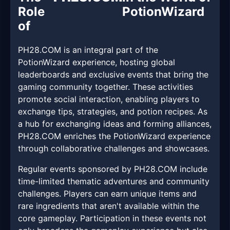
Role
PotionWizard
of
PH28.COM is an integral part of the
PotionWizard experience, hosting global
leaderboards and exclusive events that bring the
gaming community together. These activities
promote social interaction, enabling players to
exchange tips, strategies, and potion recipes. As
a hub for exchanging ideas and forming alliances,
PH28.COM enriches the PotionWizard experience
through collaborative challenges and showcases.
Regular events sponsored by PH28.COM include
time-limited thematic adventures and community
challenges. Players can earn unique items and
rare ingredients that aren't available within the
core gameplay. Participation in these events not