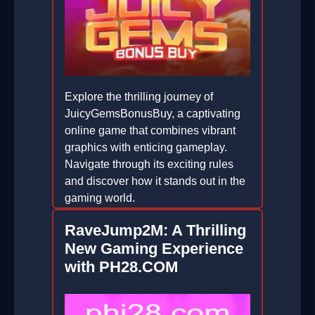
Explore the thrilling journey of
JuicyGemsBonusBuy, a captivating
online game that combines vibrant
graphics with enticing gameplay.
Navigate through its exciting rules
and discover how it stands out in the
gaming world.
2026-06-24
RaveJump2M: A Thrilling
New Gaming Experience
with PH28.COM