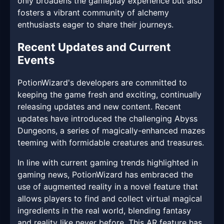
only broadens the gameplay experience but also
fosters a vibrant community of alchemy
enthusiasts eager to share their journeys.
Recent Updates and Current
Events
PotionWizard's developers are committed to
keeping the game fresh and exciting, continually
releasing updates and new content. Recent
updates have introduced the challenging Abyss
Dungeons, a series of magically-enhanced mazes
teeming with formidable creatures and treasures.
In line with current gaming trends highlighted in
gaming news, PotionWizard has embraced the
use of augmented reality in a novel feature that
allows players to find and collect virtual magical
ingredients in the real world, blending fantasy
and reality like never before. This AR feature has