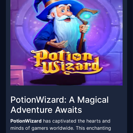
PotionWizard: A Magical
Adventure Awaits
PotionWizard
has captivated the hearts and
minds of gamers worldwide. This enchanting