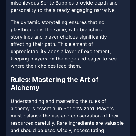
mischievous Sprite Bubbles provide depth and
personality to the already engaging narrative.
The dynamic storytelling ensures that no
playthrough is the same, with branching
storylines and player choices significantly
affecting their path. This element of
unpredictability adds a layer of excitement,
keeping players on the edge and eager to see
where their choices lead them.
Rules: Mastering the Art of
Alchemy
Understanding and mastering the rules of
alchemy is essential in PotionWizard. Players
must balance the use and conservation of their
resources carefully. Rare ingredients are valuable
and should be used wisely, necessitating