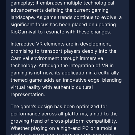
gameplay; it embraces multiple technological
advancements defining the current gaming
landscape. As game trends continue to evolve, a
significant focus has been placed on updating
RioCarnival to resonate with these changes.
Interactive VR elements are in development,
promising to transport players deeply into the
Carnival environment through immersive
technology. Although the integration of VR in
gaming is not new, its application in a culturally
themed game adds an innovative edge, blending
virtual reality with authentic cultural
representation.
The game’s design has been optimized for
performance across all platforms, a nod to the
growing trend of cross-platform compatibility.
Whether playing on a high-end PC or a mobile