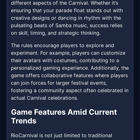
different aspects of the Carnival. Whether it’s
ensuring that your parade float stands out with
creative designs or dancing in rhythm with the
pulsating beats of Samba music, success relies
on skill, timing, and strategic thinking.
The rules encourage players to explore and
experiment. For example, players can customize
their avatars with costumes, contributing to a
personalized gaming experience. Additionally, the
game offers collaborative features where players
can join forces for larger festival events,
fostering a community aspect often celebrated in
actual Carnival celebrations.
Game Features Amid Current
Trends
RioCarnival is not just limited to traditional