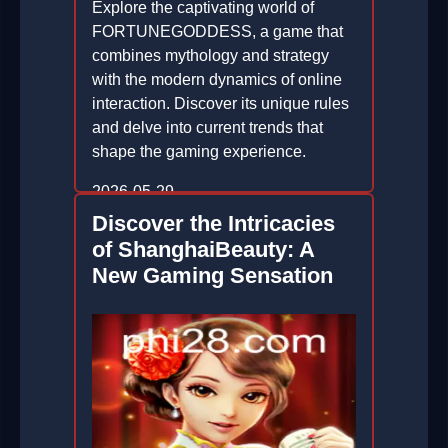
Explore the captivating world of
FORTUNEGODDESS, a game that
combines mythology and strategy
with the modern dynamics of online
interaction. Discover its unique rules
and delve into current trends that
shape the gaming experience.
2026-05-29
Discover the Intricacies
of ShanghaiBeauty: A
New Gaming Sensation