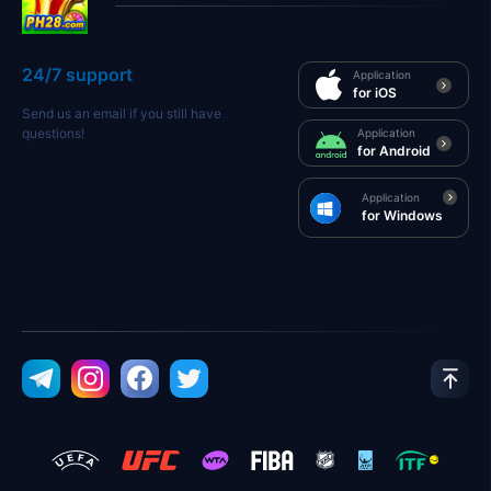
24/7 support
Application
for iOS
Send us an email if you still have
questions!
Application
for Android
Application
for Windows