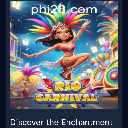
Discover the Enchantment