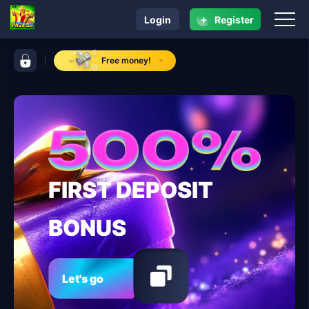
+
Login
Register
navigation ​PH28.COM
control bar ​PH28.COM
Free money!
FIRST DEPOSIT
BONUS
Let's go