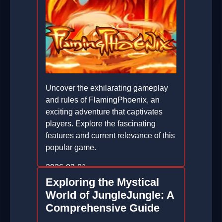
Uncover the exhilarating gameplay
and rules of FlamingPhoenix, an
exciting adventure that captivates
players. Explore the fascinating
features and current relevance of this
popular game.
2026-03-01
Exploring the Mystical
World of JungleJungle: A
Comprehensive Guide