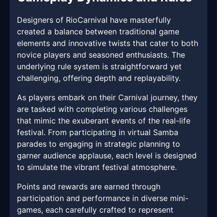
Designers of RioCarnival have masterfully
created a balance between traditional game
elements and innovative twists that cater to both
novice players and seasoned enthusiasts. The
underlying rule system is straightforward yet
challenging, offering depth and replayability.
As players embark on their Carnival journey, they
are tasked with completing various challenges
that mimic the exuberant events of the real-life
festival. From participating in virtual Samba
parades to engaging in strategic planning to
garner audience applause, each level is designed
to simulate the vibrant festival atmosphere.
Points and rewards are earned through
participation and performance in diverse mini-
games, each carefully crafted to represent