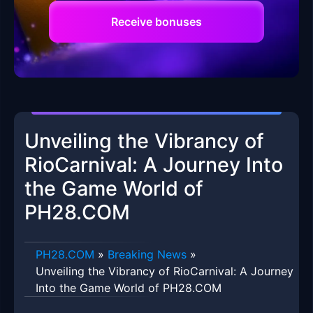
Receive bonuses
Unveiling the Vibrancy of
RioCarnival: A Journey Into
the Game World of
PH28.COM
​PH28.COM
»
Breaking News
»
Unveiling the Vibrancy of RioCarnival: A Journey
Into the Game World of PH28.COM