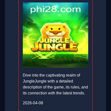
Dive into the captivating realm of
JungleJungle with a detailed
description of the game, its rules, and
its connection with the latest trends.
2026-04-08