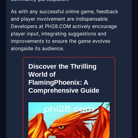
As with any successful online game, feedback
and player involvement are indispensable.
Developers at PH28.COM actively encourage
player input, integrating suggestions and
improvements to ensure the game evolves
alongside its audience.
Discover the Thrilling
World of
FlamingPhoenix: A
Comprehensive Guide