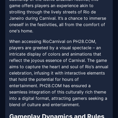
game offers players an experience akin to
strolling through the lively streets of Rio de
Janeiro during Carnival. It’s a chance to immerse
oneself in the festivities, all from the comfort of
one's home.
When accessing RioCarnival on PH28.COM,
players are greeted by a visual spectacle – an
intricate display of colors and animations that
reflect the joyous essence of Carnival. The game
aims to capture the heart and soul of Rio’s annual
celebration, infusing it with interactive elements
that hold the potential for hours of
entertainment. PH28.COM has ensured a
seamless integration of this culturally rich theme
into a digital format, attracting gamers seeking a
blend of culture and entertainment.
Gameplay Dynamics and Rules