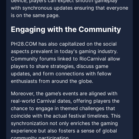
device, players can expect smooth gameplay
with synchronous updates ensuring that everyone
is on the same page.
Engaging with the Community
PH28.COM has also capitalized on the social
aspects prevalent in today's gaming industry.
Community forums linked to RioCarnival allow
players to share strategies, discuss game
updates, and form connections with fellow
enthusiasts from around the globe.
Moreover, the game’s events are aligned with
real-world Carnival dates, offering players the
chance to engage in themed challenges that
coincide with the actual festival timelines. This
synchronization not only enriches the gaming
experience but also fosters a sense of global
community participation.