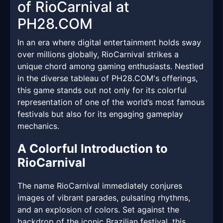
of RioCarnival at
PH28.COM
In an era where digital entertainment holds sway
over millions globally, RioCarnival strikes a
unique chord among gaming enthusiasts. Nestled
in the diverse tableau of PH28.COM's offerings,
this game stands out not only for its colorful
representation of one of the world’s most famous
festivals but also for its engaging gameplay
mechanics.
A Colorful Introduction to
RioCarnival
The name RioCarnival immediately conjures
images of vibrant parades, pulsating rhythms,
and an explosion of colors. Set against the
backdrop of the iconic Brazilian festival, this