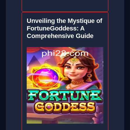
Unveiling the Mystique of
FortuneGoddess: A
Comprehensive Guide