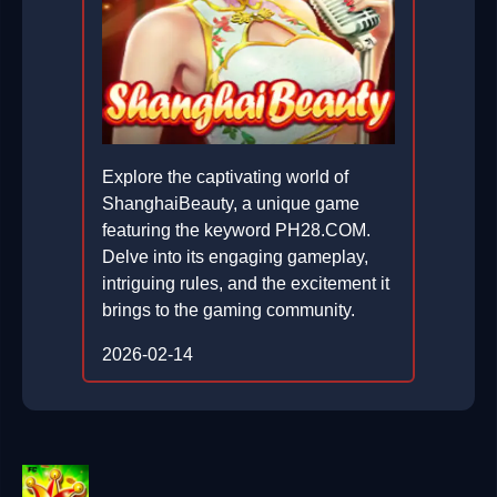
Explore the captivating world of
ShanghaiBeauty, a unique game
featuring the keyword PH28.COM.
Delve into its engaging gameplay,
intriguing rules, and the excitement it
brings to the gaming community.
2026-02-14